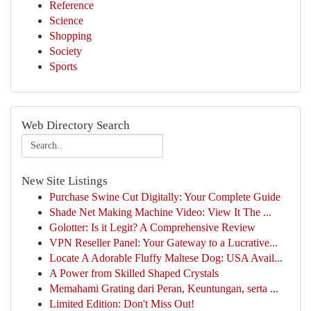
Reference
Science
Shopping
Society
Sports
Web Directory Search
New Site Listings
Purchase Swine Cut Digitally: Your Complete Guide
Shade Net Making Machine Video: View It The ...
Golotter: Is it Legit? A Comprehensive Review
VPN Reseller Panel: Your Gateway to a Lucrative...
Locate A Adorable Fluffy Maltese Dog: USA Avail...
A Power from Skilled Shaped Crystals
Memahami Grating dari Peran, Keuntungan, serta ...
Limited Edition: Don't Miss Out!