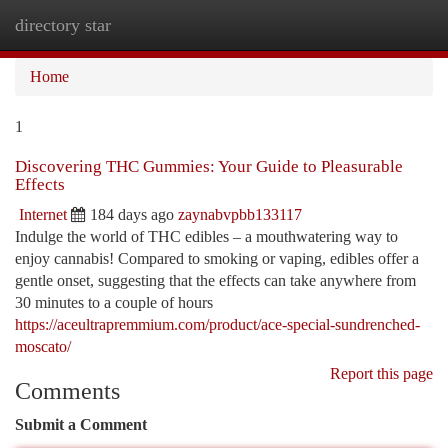
directory star
Togg
navi
Home
1
Discovering THC Gummies: Your Guide to Pleasurable
Effects
Internet
184 days ago
zaynabvpbb133117
Indulge the world of THC edibles – a mouthwatering way to
enjoy cannabis! Compared to smoking or vaping, edibles offer a
gentle onset, suggesting that the effects can take anywhere from
30 minutes to a couple of hours
https://aceultrapremmium.com/product/ace-special-sundrenched-
moscato/
Report this page
Comments
Submit a Comment