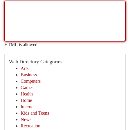
HTML is allowed
Web Directory Categories
Arts
Business
Computers
Games
Health
Home
Internet
Kids and Teens
News
Recreation