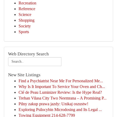
Recreation
Reference
Science
Shopping
Society
Sports
Web Directory Search
New Site Listings
Find a Psychiatrist Near Me For Personalized Me...
Why Is It Important To Service Your Oven and Ch...
Clé de Peau Luminizer Review: Is the Hype Real?
Trehan Vilasa City Two Neemrana – A Promising P...
Pilny zakup prawa jazdy: Unikaj oszustw!
Exploring Psilocybin Microdosing and Its Legal ...
Towing Equipment 214-628-7799