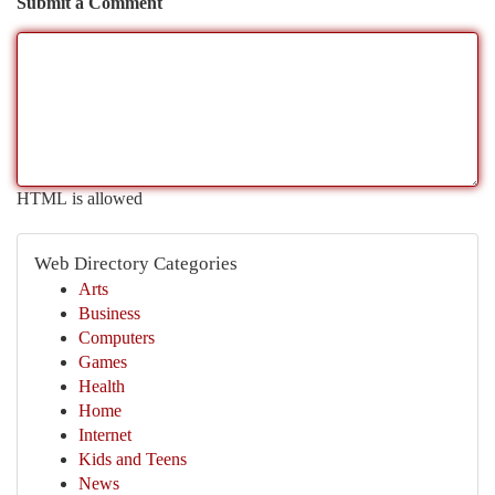
Submit a Comment
HTML is allowed
Web Directory Categories
Arts
Business
Computers
Games
Health
Home
Internet
Kids and Teens
News