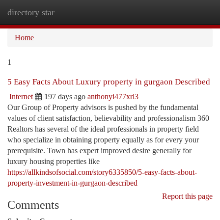
directory star
Togg
navi
Home
1
5 Easy Facts About Luxury property in gurgaon Described
Internet
197 days ago
anthonyi477xrl3
Our Group of Property advisors is pushed by the fundamental
values of client satisfaction, believability and professionalism 360
Realtors has several of the ideal professionals in property field
who specialize in obtaining property equally as for every your
prerequisite. Town has expert improved desire generally for
luxury housing properties like
https://allkindsofsocial.com/story6335850/5-easy-facts-about-
property-investment-in-gurgaon-described
Report this page
Comments