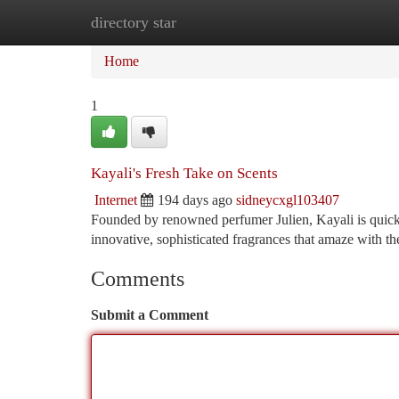
directory star
Home
New Site Listings
Add Site
Ca
Home
1
Kayali's Fresh Take on Scents
Internet
194 days ago
sidneycxgl103407
Founded by renowned perfumer Julien, Kayali is quickl
innovative, sophisticated fragrances that amaze with th
Comments
Submit a Comment