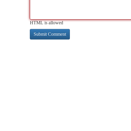
HTML is allowed