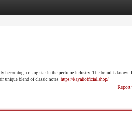
tegories
Register
Login
y becoming a rising star in the perfume industry. The brand is known 
eir unique blend of classic notes.
https://kayaliofficial.shop/
Report 