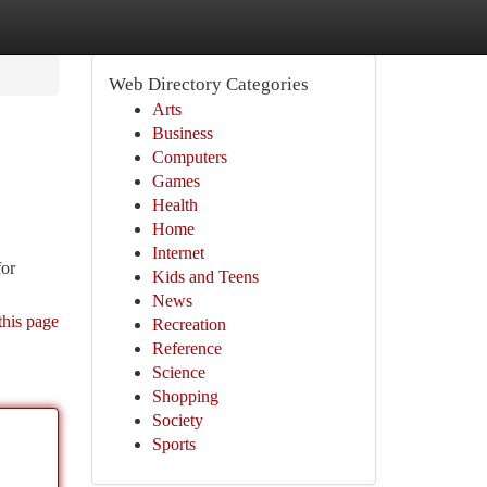
Web Directory Categories
Arts
Business
Computers
Games
Health
Home
Internet
for
Kids and Teens
News
this page
Recreation
Reference
Science
Shopping
Society
Sports