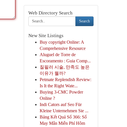
Web Directory Search
Search
New Site Listings
Buy copyright Online: A
Comprehensive Resource
Aluguel de Torre de
Escoramento : Guia Comp...
질필러 시술, 만족도 높은
이유가 뭘까?
Petmate Replendish Review:
Is It the Right Wate...
Buying 3-CMC Powder
Online ?
Indi Cators auf Seo Für
Kleine Unternehmen Sie ...
Bảng Kết Quả Số 366: Số
May Mắn Miễn Phí Hôm