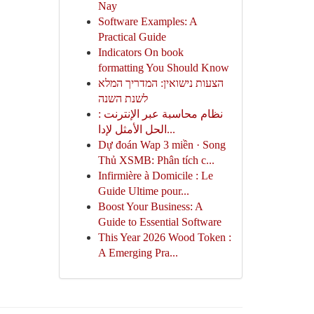
Nay
Software Examples: A
Practical Guide
Indicators On book
formatting You Should Know
הצעות נישואין: המדריך המלא
לשנת השנה
نظام محاسبة عبر الإنترنت :
الحل الأمثل لإدا...
Dự đoán Wap 3 miền · Song
Thủ XSMB: Phân tích c...
Infirmière à Domicile : Le
Guide Ultime pour...
Boost Your Business: A
Guide to Essential Software
This Year 2026 Wood Token :
A Emerging Pra...