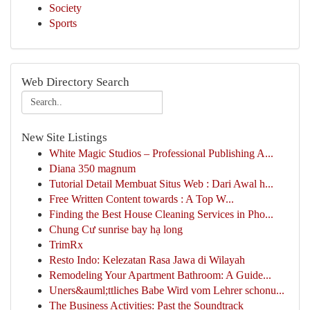
Society
Sports
Web Directory Search
New Site Listings
White Magic Studios – Professional Publishing A...
Diana 350 magnum
Tutorial Detail Membuat Situs Web : Dari Awal h...
Free Written Content towards : A Top W...
Finding the Best House Cleaning Services in Pho...
Chung Cư sunrise bay hạ long
TrimRx
Resto Indo: Kelezatan Rasa Jawa di Wilayah
Remodeling Your Apartment Bathroom: A Guide...
Uners&auml;ttliches Babe Wird vom Lehrer schonu...
The Business Activities: Past the Soundtrack