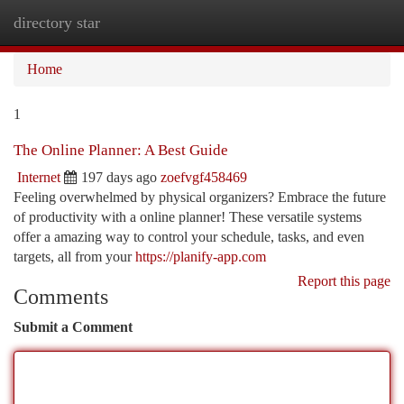
directory star
Togg
navi
Home
1
The Online Planner: A Best Guide
Internet
197 days ago
zoefvgf458469
Feeling overwhelmed by physical organizers? Embrace the future
of productivity with a online planner! These versatile systems
offer a amazing way to control your schedule, tasks, and even
targets, all from your
https://planify-app.com
Report this page
Comments
Submit a Comment