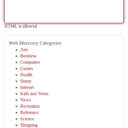
HTML is allowed
Web Directory Categories
Arts
Business
Computers
Games
Health
Home
Internet
Kids and Teens
News
Recreation
Reference
Science
Shopping