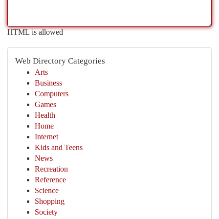
HTML is allowed
Web Directory Categories
Arts
Business
Computers
Games
Health
Home
Internet
Kids and Teens
News
Recreation
Reference
Science
Shopping
Society