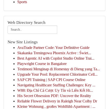
Sports
Web Directory Search
New Site Listings
AvaTrade Partner Code: Your Definitive Guide
Skakanka Treningowa Phoenix Active : Świet...
Best Agentic AI with Copilot Studio Online Trai...
Playwright Course in Bangalore
Testimoni Menginap di Homestay di Dieng yang Ta...
Upgrade Your Pool: Replacement Chlorinator Cell...
SAP CPI Training | SAP CPI Course Online
Navigating Healthcare Staffing Challenges: Key ...
W88: Địa Chỉ Cá Cược Uy Tín và Liên Kết Hi...
His Secret Obsession PDF: Uncover the Reality
Reliable Flower Delivery in Raleigh Near Colby Dr
Kleine Wohnung , großes Wohlfühl-Apartment : ...