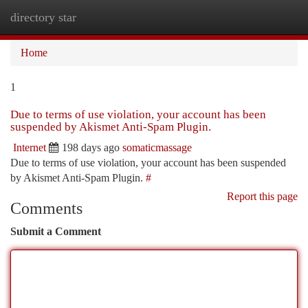
directory star
Togg
navi
Home
1
Due to terms of use violation, your account has been
suspended by Akismet Anti-Spam Plugin.
Internet
198 days ago
somaticmassage
Due to terms of use violation, your account has been suspended
by Akismet Anti-Spam Plugin.
#
Report this page
Comments
Submit a Comment