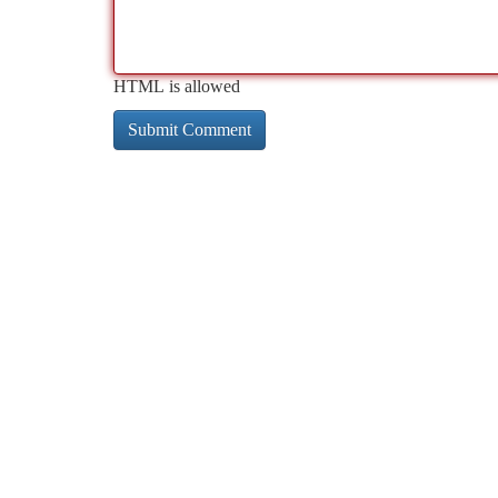
HTML is allowed