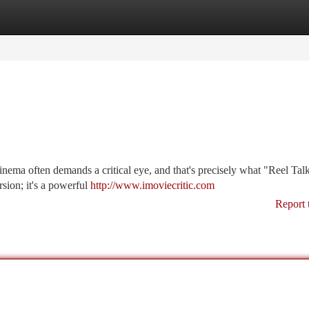
tegories
Register
Login
inema often demands a critical eye, and that's precisely what "Reel Tal
rsion; it's a powerful
http://www.imoviecritic.com
Report 