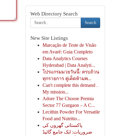
Web Directory Search
Search
New Site Listings
Marcação de Teste de Visão
em Avaré: Guia Completo
Data Analytics Courses
Hyderabad | Data Analyti...
โปรแกรมมวยวันนี้: ครบถ้วน
ทุกรายการ คู่เด็ดห้ามพ...
Can't complete this demand .
My mission...
Adore The Choose Premia
Sector 77 Gurgaon – A C...
Lecithin Powder For Versatile
Food and Nutritio...
پاکستانی گھروں کی
ضروریات: ایک جامع گائیڈ