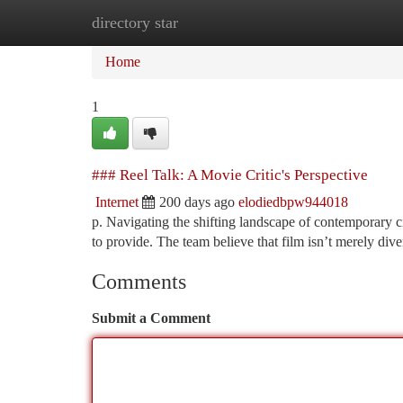
directory star
Home
New Site Listings
Add Site
Ca
Home
1
### Reel Talk: A Movie Critic's Perspective
Internet
200 days ago
elodiedbpw944018
p. Navigating the shifting landscape of contemporary c
to provide. The team believe that film isn’t merely dive
Comments
Submit a Comment