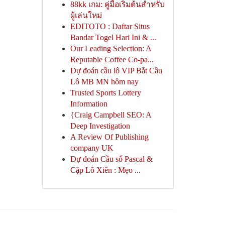
88kk เกม: คู่มือเริ่มต้นสำหรับ
ผู้เล่นใหม่
EDITOTO : Daftar Situs
Bandar Togel Hari Ini & ...
Our Leading Selection: A
Reputable Coffee Co-pa...
Dự đoán cầu lô VIP Bắt Cầu
Lô MB MN hôm nay
Trusted Sports Lottery
Information
{Craig Campbell SEO: A
Deep Investigation
A Review Of Publishing
company UK
Dự đoán Cầu số Pascal &
Cặp Lô Xiên : Mẹo ...