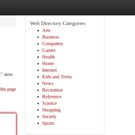
Web Directory Categories
Arts
Business
Computers
Games
Health
Home
Internet
k" aims
Kids and Teens
News
this page
Recreation
Reference
Science
Shopping
Society
Sports