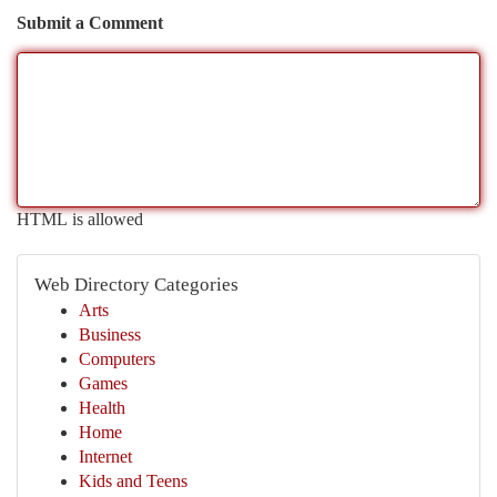
Submit a Comment
HTML is allowed
Web Directory Categories
Arts
Business
Computers
Games
Health
Home
Internet
Kids and Teens