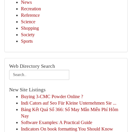
News
Recreation
Reference
Science
Shopping
Society
Sports
Web Directory Search
New Site Listings
Buying 3-CMC Powder Online ?
Indi Cators auf Seo Für Kleine Unternehmen Sie ...
Bảng Kết Quả Số 366: Số May Mắn Miễn Phí Hôm
Nay
Software Examples: A Practical Guide
Indicators On book formatting You Should Know