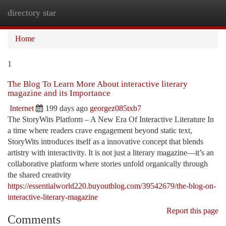
directory star
Togg
navi
Home
1
The Blog To Learn More About interactive literary
magazine and its Importance
Internet
199 days ago
georgez085txb7
The StoryWits Platform – A New Era Of Interactive Literature In
a time where readers crave engagement beyond static text,
StoryWits introduces itself as a innovative concept that blends
artistry with interactivity. It is not just a literary magazine—it’s an
collaborative platform where stories unfold organically through
the shared creativity
https://essentialworld220.buyoutblog.com/39542679/the-blog-on-
interactive-literary-magazine
Report this page
Comments