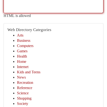
HTML is allowed
Web Directory Categories
Arts
Business
Computers
Games
Health
Home
Internet
Kids and Teens
News
Recreation
Reference
Science
Shopping
Society