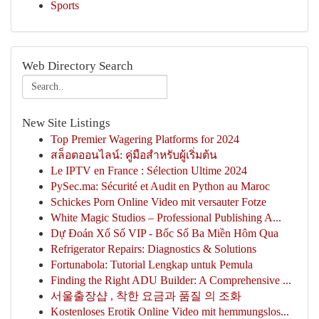
Sports
Web Directory Search
New Site Listings
Top Premier Wagering Platforms for 2024
สล็อตออนไลน์: คู่มือสำหรับผู้เริ่มต้น
Le IPTV en France : Sélection Ultime 2024
PySec.ma: Sécurité et Audit en Python au Maroc
Schickes Porn Online Video mit versauter Fotze
White Magic Studios – Professional Publishing A...
Dự Đoán Xổ Số VIP - Bốc Số Ba Miền Hôm Qua
Refrigerator Repairs: Diagnostics & Solutions
Fortunabola: Tutorial Lengkap untuk Pemula
Finding the Right ADU Builder: A Comprehensive ...
서울출장샵 , 착한 요금과 품질 의 조화
Kostenloses Erotik Online Video mit hemmungslos...