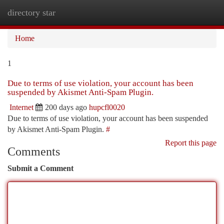
directory star
Togg
navi
Home
1
Due to terms of use violation, your account has been
suspended by Akismet Anti-Spam Plugin.
Internet
200 days ago
hupcfl0020
Due to terms of use violation, your account has been suspended
by Akismet Anti-Spam Plugin.
#
Report this page
Comments
Submit a Comment