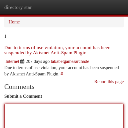
directory star
Togg
navi
Home
1
Due to terms of use violation, your account has been
suspended by Akismet Anti-Spam Plugin.
Internet
207 days ago
takabetgamesarchade
Due to terms of use violation, your account has been suspended
by Akismet Anti-Spam Plugin.
#
Report this page
Comments
Submit a Comment