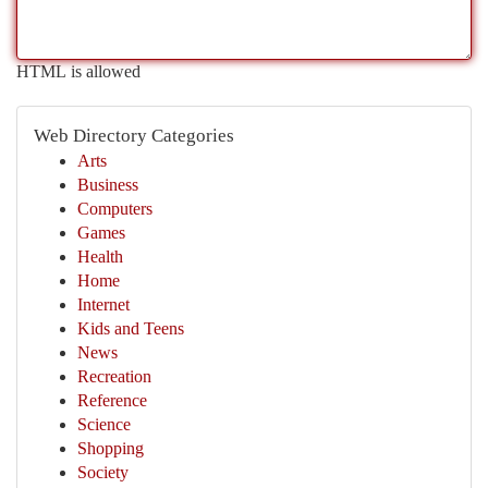
HTML is allowed
Web Directory Categories
Arts
Business
Computers
Games
Health
Home
Internet
Kids and Teens
News
Recreation
Reference
Science
Shopping
Society