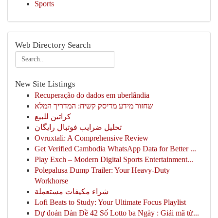
Sports
Web Directory Search
New Site Listings
Recuperação do dados em uberlândia
שחזור מידע מדיסק קשיח: המדריך המלא
كراتين للبيع
تحلیل ضرایب فوتبال رایگان
Ovruxtali: A Comprehensive Review
Get Verified Cambodia WhatsApp Data for Better ...
Play Exch – Modern Digital Sports Entertainment...
Polepalusa Dump Trailer: Your Heavy-Duty
Workhorse
شراء مكيفات مستعملة
Lofi Beats to Study: Your Ultimate Focus Playlist
Dự đoán Dàn Đề 42 Số Lotto ba Ngày : Giải mã từ...