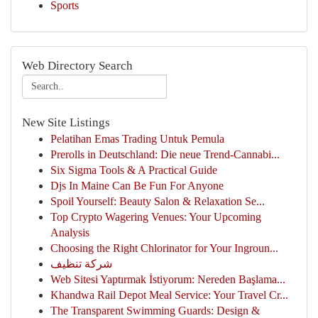
Sports
Web Directory Search
New Site Listings
Pelatihan Emas Trading Untuk Pemula
Prerolls in Deutschland: Die neue Trend-Cannabi...
Six Sigma Tools & A Practical Guide
Djs In Maine Can Be Fun For Anyone
Spoil Yourself: Beauty Salon & Relaxation Se...
Top Crypto Wagering Venues: Your Upcoming
Analysis
Choosing the Right Chlorinator for Your Ingroun...
شركة تنظيف
Web Sitesi Yaptırmak İstiyorum: Nereden Başlama...
Khandwa Rail Depot Meal Service: Your Travel Cr...
The Transparent Swimming Guards: Design &