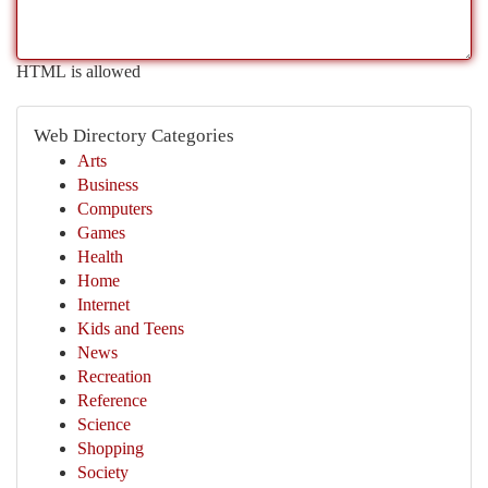
HTML is allowed
Web Directory Categories
Arts
Business
Computers
Games
Health
Home
Internet
Kids and Teens
News
Recreation
Reference
Science
Shopping
Society