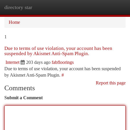
directory star
Togg
navi
Home
1
Due to terms of use violation, your account has been
suspended by Akismet Anti-Spam Plugin.
Internet
203 days ago
fabfloorings
Due to terms of use violation, your account has been suspended
by Akismet Anti-Spam Plugin.
#
Report this page
Comments
Submit a Comment