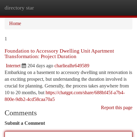
directory star
Togg
navi
Home
1
Foundation to Accessory Dwelling Unit Apartment
Transformation: Project Duration
Internet
204 days ago
charliealhr649589
Embarking on a basement to accessory dwelling unit renovation is
an exciting prospect, but understanding the duration involved is
crucial for planning. Generally, the process takes anywhere from
10 to 20 months, but
https://chatgpt.com/share/688bf45f-a7b4-
800e-9db2-4cd58caa70a5
Report this page
Comments
Submit a Comment