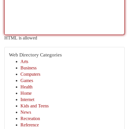
HTML is allowed
Web Directory Categories
Arts
Business
Computers
Games
Health
Home
Internet
Kids and Teens
News
Recreation
Reference