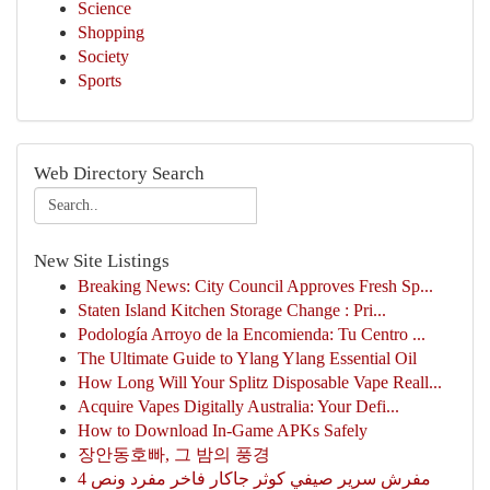
Science
Shopping
Society
Sports
Web Directory Search
New Site Listings
Breaking News: City Council Approves Fresh Sp...
Staten Island Kitchen Storage Change : Pri...
Podología Arroyo de la Encomienda: Tu Centro ...
The Ultimate Guide to Ylang Ylang Essential Oil
How Long Will Your Splitz Disposable Vape Reall...
Acquire Vapes Digitally Australia: Your Defi...
How to Download In-Game APKs Safely
장안동호빠, 그 밤의 풍경
مفرش سرير صيفي كوثر جاكار فاخر مفرد ونص 4