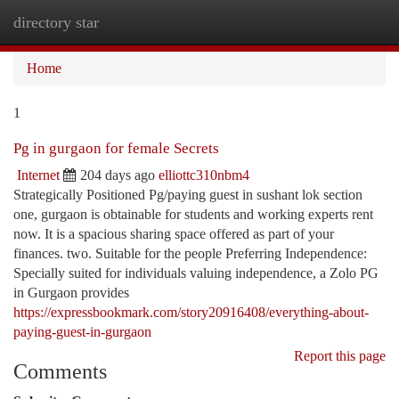
directory star
Togg
navi
Home
1
Pg in gurgaon for female Secrets
Internet
204 days ago
elliottc310nbm4
Strategically Positioned Pg/paying guest in sushant lok section
one, gurgaon is obtainable for students and working experts rent
now. It is a spacious sharing space offered as part of your
finances. two. Suitable for the people Preferring Independence:
Specially suited for individuals valuing independence, a Zolo PG
in Gurgaon provides
https://expressbookmark.com/story20916408/everything-about-
paying-guest-in-gurgaon
Report this page
Comments