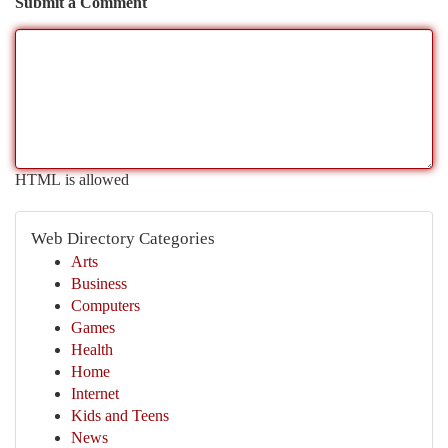
Submit a Comment
HTML is allowed
Web Directory Categories
Arts
Business
Computers
Games
Health
Home
Internet
Kids and Teens
News