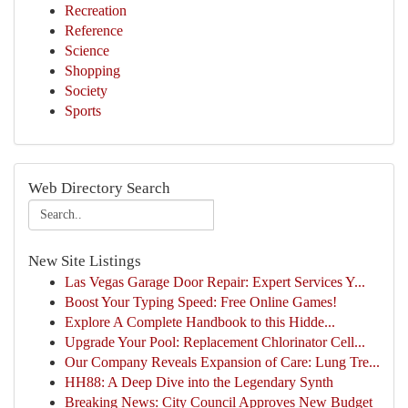
Recreation
Reference
Science
Shopping
Society
Sports
Web Directory Search
New Site Listings
Las Vegas Garage Door Repair: Expert Services Y...
Boost Your Typing Speed: Free Online Games!
Explore A Complete Handbook to this Hidde...
Upgrade Your Pool: Replacement Chlorinator Cell...
Our Company Reveals Expansion of Care: Lung Tre...
HH88: A Deep Dive into the Legendary Synth
Breaking News: City Council Approves New Budget