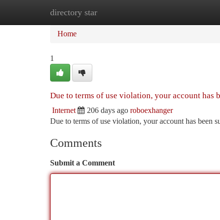
directory star
Home
New Site Listings
Add Site
Ca
Home
1
Due to terms of use violation, your account has
Internet
206 days ago
roboexhanger
Due to terms of use violation, your account has been
Comments
Submit a Comment