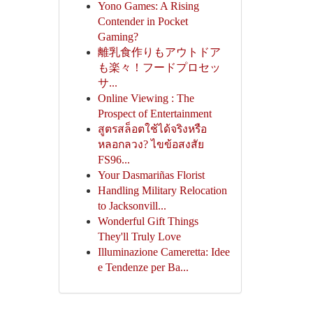
Yono Games: A Rising
Contender in Pocket
Gaming?
離乳食作りもアウトドア
も楽々！フードプロセッ
サ...
Online Viewing : The
Prospect of Entertainment
สูตรสล็อตใช้ได้จริงหรือ
หลอกลวง? ไขข้อสงสัย
FS96...
Your Dasmariñas Florist
Handling Military Relocation
to Jacksonvill...
Wonderful Gift Things
They'll Truly Love
Illuminazione Cameretta: Idee
e Tendenze per Ba...