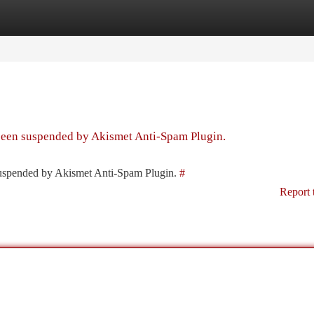
tegories
Register
Login
 been suspended by Akismet Anti-Spam Plugin.
 suspended by Akismet Anti-Spam Plugin.
#
Report 