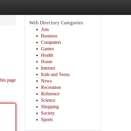
Web Directory Categories
Arts
Business
Computers
Games
Health
Home
Internet
Kids and Teens
this page
News
Recreation
Reference
Science
Shopping
Society
Sports