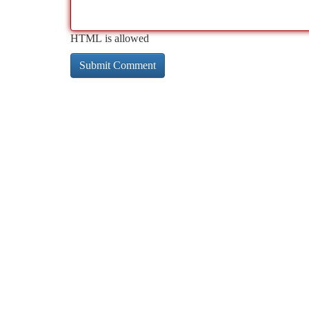
HTML is allowed