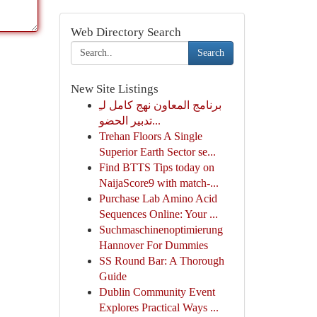
Web Directory Search
Search
New Site Listings
برنامج المعاون نهج كامل لـِ
تدبير الحضو...
Trehan Floors A Single
Superior Earth Sector se...
Find BTTS Tips today on
NaijaScore9 with match-...
Purchase Lab Amino Acid
Sequences Online: Your ...
Suchmaschinenoptimierung
Hannover For Dummies
SS Round Bar: A Thorough
Guide
Dublin Community Event
Explores Practical Ways ...