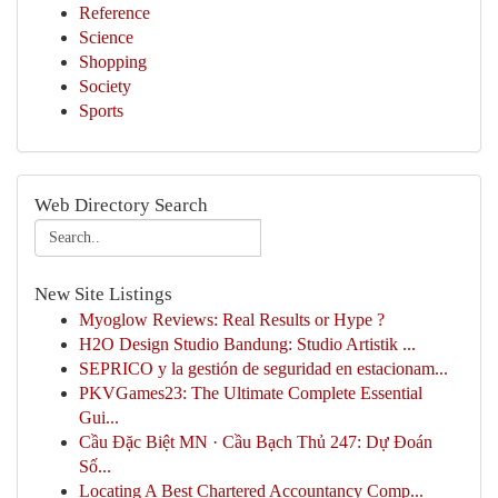
Reference
Science
Shopping
Society
Sports
Web Directory Search
New Site Listings
Myoglow Reviews: Real Results or Hype ?
H2O Design Studio Bandung: Studio Artistik ...
SEPRICO y la gestión de seguridad en estacionam...
PKVGames23: The Ultimate Complete Essential
Gui...
Cầu Đặc Biệt MN · Cầu Bạch Thủ 247: Dự Đoán
Số...
Locating A Best Chartered Accountancy Comp...