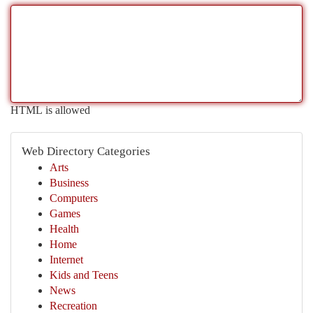
HTML is allowed
Web Directory Categories
Arts
Business
Computers
Games
Health
Home
Internet
Kids and Teens
News
Recreation