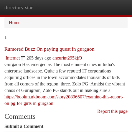
directory star
Togg
navi
Home
1
Rumored Buzz On paying guest in gurgaon
Internet
205 days ago
aneurint295kjf9
Gurgaon Has emerged as The most eminent cities in India's
enterprise landscape. Quite a few reputed IT corporations
acquiring offices in the town accommodates thousands of kids
from all corners of the region. three. Zolo PG: Amidst the vibrant
chaos of Gurugram, Zolo PG stands out in making sure a
https://bookmarkboom.com/story20896507/examine-this-report-
on-pg-for-girls-in-gurgaon
Report this page
Comments
Submit a Comment