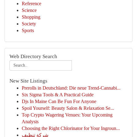
Reference
Science
Shopping
Society
Sports
Web Directory Search
New Site Listings
Prerolls in Deutschland: Die neue Trend-Cannabi...
Six Sigma Tools & A Practical Guide
Djs In Maine Can Be Fun For Anyone
Spoil Yourself: Beauty Salon & Relaxation Se...
Top Crypto Wagering Venues: Your Upcoming
Analysis
Choosing the Right Chlorinator for Your Ingroun...
شركة تنظيف