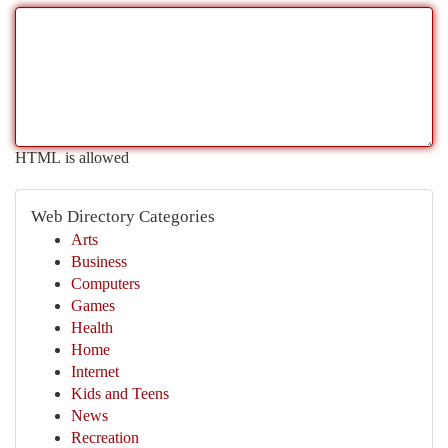
HTML is allowed
Web Directory Categories
Arts
Business
Computers
Games
Health
Home
Internet
Kids and Teens
News
Recreation