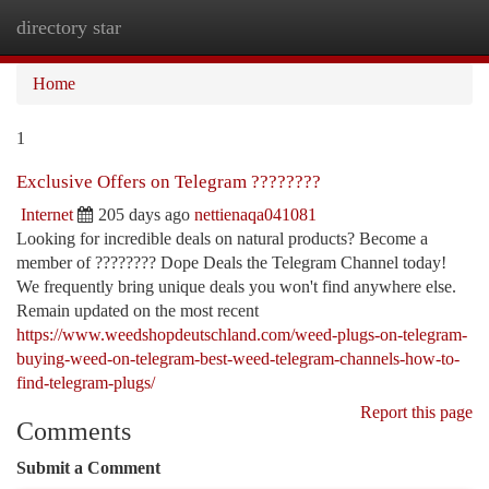
directory star
Togg
navi
Home
1
Exclusive Offers on Telegram ????????
Internet
205 days ago
nettienaqa041081
Looking for incredible deals on natural products? Become a
member of ???????? Dope Deals the Telegram Channel today!
We frequently bring unique deals you won't find anywhere else.
Remain updated on the most recent
https://www.weedshopdeutschland.com/weed-plugs-on-telegram-
buying-weed-on-telegram-best-weed-telegram-channels-how-to-
find-telegram-plugs/
Report this page
Comments
Submit a Comment