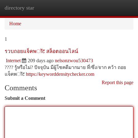
directory star
Togg
navi
Home
1
รวบถอยแจ็คพॉट สล็อตออนไลน์
Internet
209 days ago
nelsonzwou530473
???? รู้หรือไม่? ปัจจุบัน มีผู้โชคดีมากมาย ที่/ซึ่ง/จาก คว้า ถอย
แจ็คพॉट
https://keyworddensitychecker.com
Report this page
Comments
Submit a Comment