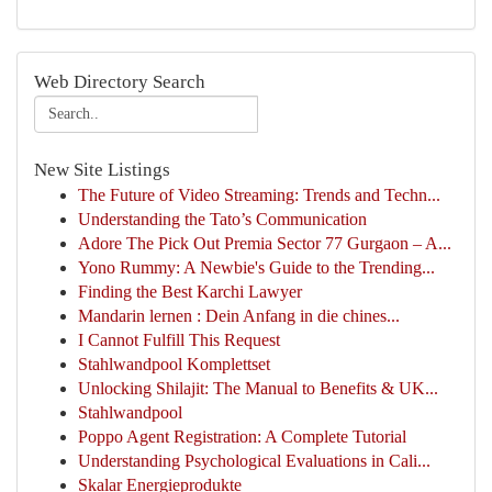
Web Directory Search
New Site Listings
The Future of Video Streaming: Trends and Techn...
Understanding the Tato’s Communication
Adore The Pick Out Premia Sector 77 Gurgaon – A...
Yono Rummy: A Newbie's Guide to the Trending...
Finding the Best Karchi Lawyer
Mandarin lernen : Dein Anfang in die chines...
I Cannot Fulfill This Request
Stahlwandpool Komplettset
Unlocking Shilajit: The Manual to Benefits & UK...
Stahlwandpool
Poppo Agent Registration: A Complete Tutorial
Understanding Psychological Evaluations in Cali...
Skalar Energieprodukte