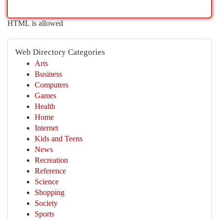
HTML is allowed
Web Directory Categories
Arts
Business
Computers
Games
Health
Home
Internet
Kids and Teens
News
Recreation
Reference
Science
Shopping
Society
Sports