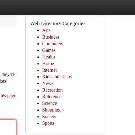
Web Directory Categories
Arts
Business
Computers
Games
Health
Home
Internet
—they’re
Kids and Teens
sts’
News
Recreation
this page
Reference
Science
Shopping
Society
Sports