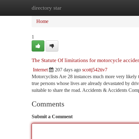
directory star
Home
New Site Listings
Add Site
Ca
Home
1
The Statute Of limitations for motorcycle accide
Internet
207 days ago
scottj542tiv7
Motorcyclists Are 28 instances much more very likely t
true persons whose lives are already devastated by driv
suitable to share the road. Accidents & Accidents Co
Comments
Submit a Comment