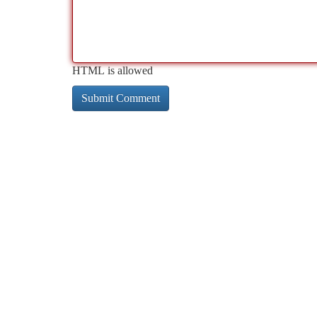
HTML is allowed