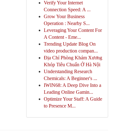
Verify Your Internet
Connection Speed: A ...
Grow Your Business
Operation : Nearby S...
Leveraging Your Content For
A Content - Eme...
Trending Update Blog On
video production compan...
Địa Chỉ Phòng Khám Xương
Khóp Tiêu Chuẩn Ở Hà Nội
Understanding Research
Chemicals: A Beginner's ...
IWIN68: A Deep Dive Into a
Leading Online Gamin...
Optimize Your Staff: A Guide
to Presence M...