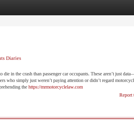
tegories
Register
Login
nts Diaries
o die in the crash than passenger car occupants. These aren’t just data
ers who simply just weren’t paying attention or didn’t regard motorcycli
mprehending the
https://mrmotorcyclelaw.com
Report 