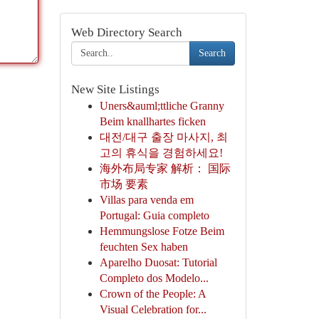
Web Directory Search
Search
New Site Listings
Uners&auml;ttliche Granny
Beim knallhartes ficken
대전/대구 출장 마사지, 최
고의 휴식을 경험하세요!
海外布局专家 解析： 国际
市场 要素
Villas para venda em
Portugal: Guia completo
Hemmungslose Fotze Beim
feuchten Sex haben
Aparelho Duosat: Tutorial
Completo dos Modelo...
Crown of the People: A
Visual Celebration for...