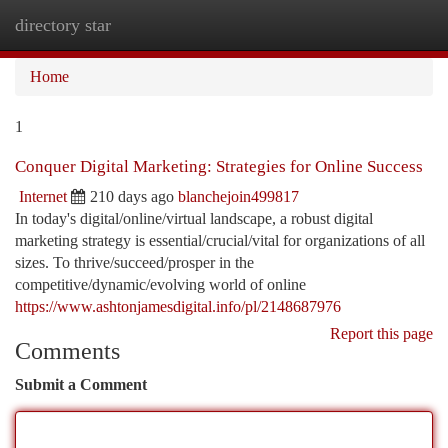
directory star
Togg
navi
Home
1
Conquer Digital Marketing: Strategies for Online Success
Internet
210 days ago
blanchejoin499817
In today's digital/online/virtual landscape, a robust digital
marketing strategy is essential/crucial/vital for organizations of all
sizes. To thrive/succeed/prosper in the
competitive/dynamic/evolving world of online
https://www.ashtonjamesdigital.info/pl/2148687976
Report this page
Comments
Submit a Comment