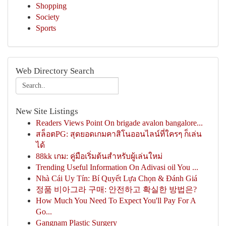
Shopping
Society
Sports
Web Directory Search
New Site Listings
Readers Views Point On brigade avalon bangalore...
สล็อตPG: สุดยอดเกมคาสิโนออนไลน์ที่ใครๆ ก็เล่น
ได้
88kk เกม: คู่มือเริ่มต้นสำหรับผู้เล่นใหม่
Trending Useful Information On Adivasi oil You ...
Nhà Cái Uy Tín: Bí Quyết Lựa Chọn & Đánh Giá
정품 비아그라 구매: 안전하고 확실한 방법은?
How Much You Need To Expect You'll Pay For A
Go...
Gangnam Plastic Surgery