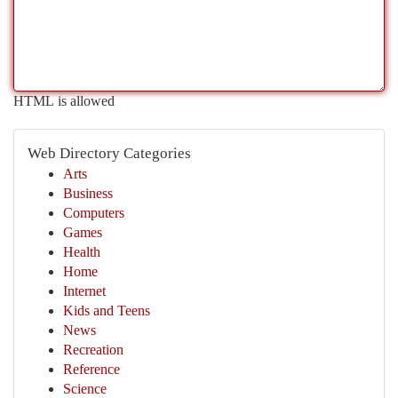
HTML is allowed
Web Directory Categories
Arts
Business
Computers
Games
Health
Home
Internet
Kids and Teens
News
Recreation
Reference
Science