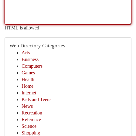
HTML is allowed
Web Directory Categories
Arts
Business
Computers
Games
Health
Home
Internet
Kids and Teens
News
Recreation
Reference
Science
Shopping