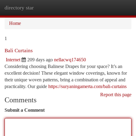
directory star
Togg
navi
Home
1
Bali Curtains
Internet
209 days ago
nellacwq174650
Considering choosing Balinese Drapes for your space? It’s an
excellent decision! These elegant window coverings, known for
their unique woven patterns, bring a combination of appeal and
practicality. Our guide
https://suryaningamerta.com/bali-curtains
Report this page
Comments
Submit a Comment