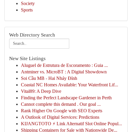
Society
Sports
Web Directory Search
New Site Listings
Aluguel de Estrutura de Escoramento : Guia ...
Antminer vs. MicroBT : A Digital Showdown
Soi Cầu MB - Hai Nháy Đỉnh
Coastal NC Homes Available: Your Waterfront Lif...
Vital89: A Deep Dive
Finding the Perfect Landscape Gardener in Perth
Cannot complete this demand . Our goal ...
Rank Higher On Google with SEO Experts
A Outlook of Digital Services: Predictions
KIJANGTOTO ⚡ Link Alternatif Slot Online Popul...
Shipping Containers for Sale with Nationwide De...