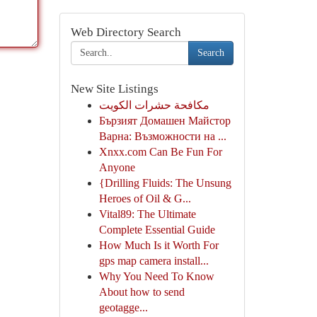
Web Directory Search
Search
New Site Listings
مكافحة حشرات الكويت
Бързият Домашен Майстор
Варна: Възможности на ...
Xnxx.com Can Be Fun For
Anyone
{Drilling Fluids: The Unsung
Heroes of Oil & G...
Vital89: The Ultimate
Complete Essential Guide
How Much Is it Worth For
gps map camera install...
Why You Need To Know
About how to send
geotagge...