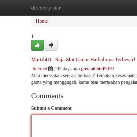
directory star
Home
New Site Listings
Add Site
Ca
Home
1
Martil4D : Raja Slot Gacor Hadiahnya Terbesar!
Internet
207 days ago
gretaptbb605970
Mau merasakan sensasi berhasil? Temukan kesempatan di
game yang menggugah, kamu bisa merasakan pengalam
Comments
Submit a Comment