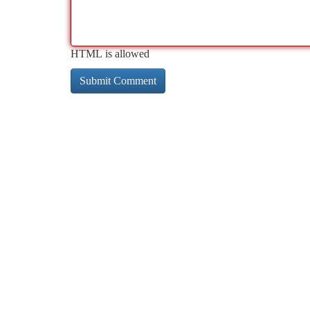
HTML is allowed