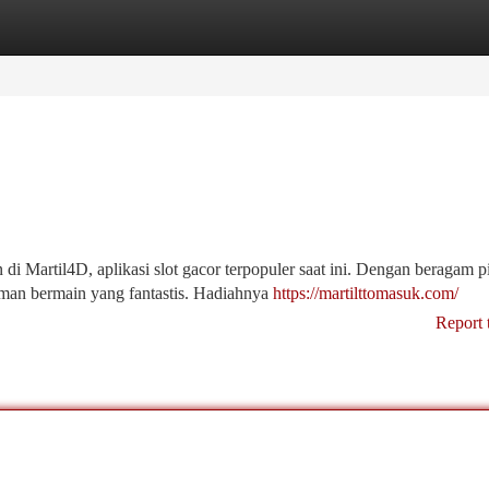
tegories
Register
Login
 Martil4D, aplikasi slot gacor terpopuler saat ini. Dengan beragam p
an bermain yang fantastis. Hadiahnya
https://martilttomasuk.com/
Report 