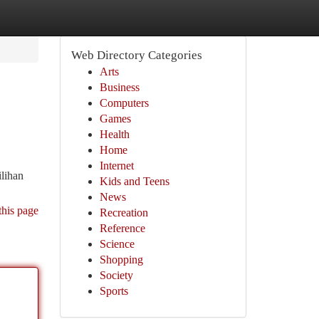
Web Directory Categories
Arts
Business
Computers
Games
Health
Home
Internet
ilihan
Kids and Teens
News
this page
Recreation
Reference
Science
Shopping
Society
Sports