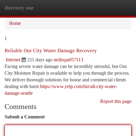
directory star
Togg
navi
Home
1
Reliable Our City Water Damage Recovery
Internet
211 days ago
neiltxpa057113
Facing severe water damage can be incredibly stressful, but Our
City Moisture Repair is available to help you through the process.
We deliver thorough solutions for house and commercial clients
dealing with burst
https://www.yelp.com/biz/all-city-water-
damage-seattle
Report this page
Comments
Submit a Comment