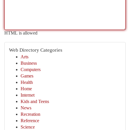
HTML is allowed
Web Directory Categories
Arts
Business
Computers
Games
Health
Home
Internet
Kids and Teens
News
Recreation
Reference
Science