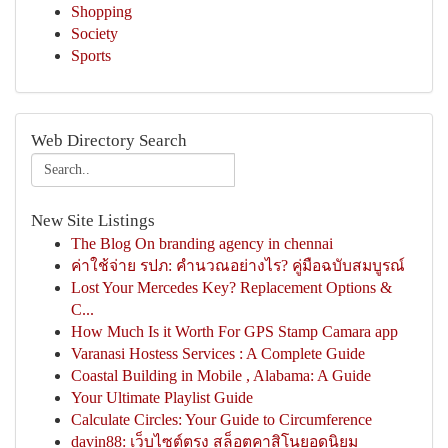
Shopping
Society
Sports
Web Directory Search
New Site Listings
The Blog On branding agency in chennai
ค่าใช้จ่าย รปภ: คำนวณอย่างไร? คู่มือฉบับสมบูรณ์
Lost Your Mercedes Key? Replacement Options &
C...
How Much Is it Worth For GPS Stamp Camara app
Varanasi Hostess Services : A Complete Guide
Coastal Building in Mobile , Alabama: A Guide
Your Ultimate Playlist Guide
Calculate Circles: Your Guide to Circumference
davin88: เว็บไซต์ตรง สล็อตคาสิโนยอดนิยม