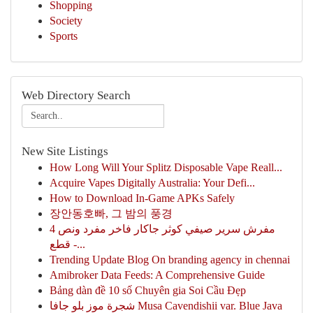
Shopping
Society
Sports
Web Directory Search
New Site Listings
How Long Will Your Splitz Disposable Vape Reall...
Acquire Vapes Digitally Australia: Your Defi...
How to Download In-Game APKs Safely
장안동호빠, 그 밤의 풍경
مفرش سرير صيفي كوثر جاكار فاخر مفرد ونص 4
قطع -...
Trending Update Blog On branding agency in chennai
Amibroker Data Feeds: A Comprehensive Guide
Bảng dàn đề 10 số Chuyên gia Soi Cầu Đẹp
شجرة موز بلو جافا Musa Cavendishii var. Blue Java