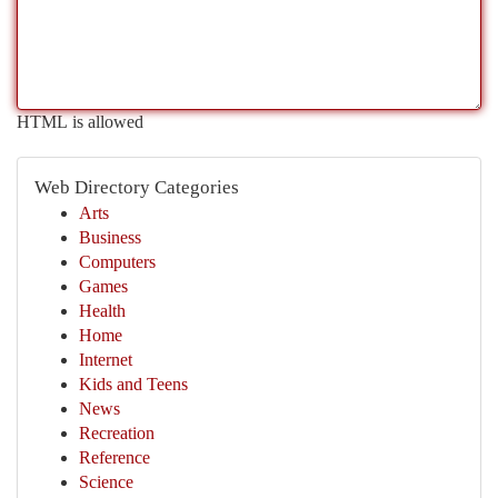
HTML is allowed
Web Directory Categories
Arts
Business
Computers
Games
Health
Home
Internet
Kids and Teens
News
Recreation
Reference
Science