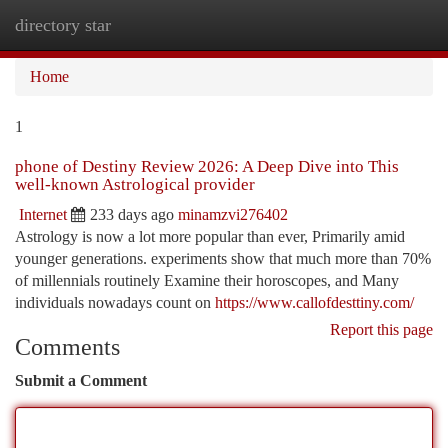
directory star
Togg
navi
Home
1
phone of Destiny Review 2026: A Deep Dive into This
well-known Astrological provider
Internet
233 days ago
minamzvi276402
Astrology is now a lot more popular than ever, Primarily amid
younger generations. experiments show that much more than 70%
of millennials routinely Examine their horoscopes, and Many
individuals nowadays count on
https://www.callofdesttiny.com/
Report this page
Comments
Submit a Comment