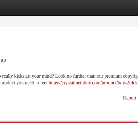
tegories
Register
Login
kup
o really kickstart your mind? Look no further than our premium copyright
e product you need to feel
https://crystalmethbuy.com/product/buy-2fdck
Report 