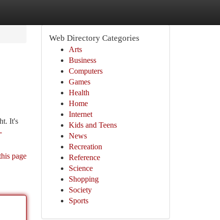
Web Directory Categories
Arts
Business
Computers
Games
Health
Home
Internet
. It's
Kids and Teens
-
News
Recreation
this page
Reference
Science
Shopping
Society
Sports