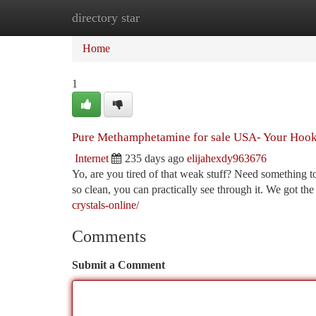
directory star
Home
New Site Listings
Add Site
Ca
Home
1
Pure Methamphetamine for sale USA- Your Hoo
Internet
235 days ago
elijahexdy963676
Yo, are you tired of that weak stuff? Need something t
so clean, you can practically see through it. We got th
crystals-online/
Comments
Submit a Comment