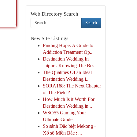
Web Directory Search
Search
New Site Listings
Finding Hope: A Guide to
Addiction Treatment Op...
Destination Wedding In
Jaipur - Knowing The Bes...
The Qualities Of an Ideal
Destination Wedding i...
SORA168: The Next Chapter
of The Field ?
How Much Is it Worth For
Destination Wedding in...
WSO55 Gaming Your
Ultimate Guide
So sánh Đặc biệt Mekong -
Xổ số Miền Bắc : ...