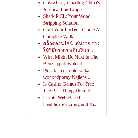
Cnlawblog: Charting China's
Juridical Landscape
Shark P CL: Your Wood
Stripping Solution
Craft Your FinTech Clone: A
Complete Walkt...
สล็อตออนไลน์ เล่นง่าย การ
ใช้วิธีการการเดินเงินส...
What Might Be Next In The
Benz app download
Plecak na na notebooka
wodoodporny Najleps...
Is Casino Games For Free
The Best Thing There E...
Locate Web-Based
Healthcare Coding and Bi...