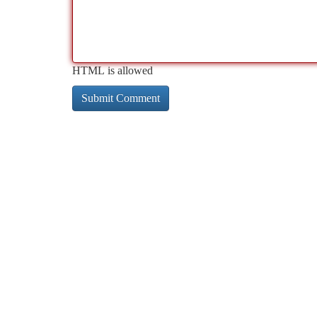
HTML is allowed