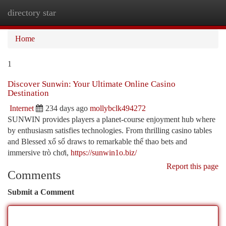
directory star
Togg
navi
Home
1
Discover Sunwin: Your Ultimate Online Casino
Destination
Internet
234 days ago
mollybclk494272
SUNWIN provides players a planet-course enjoyment hub where
by enthusiasm satisfies technologies. From thrilling casino tables
and Blessed xổ số draws to remarkable thể thao bets and
immersive trò chơi,
https://sunwin1o.biz/
Report this page
Comments
Submit a Comment