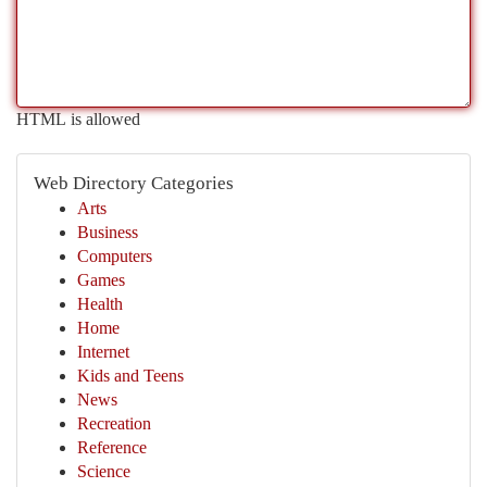
HTML is allowed
Web Directory Categories
Arts
Business
Computers
Games
Health
Home
Internet
Kids and Teens
News
Recreation
Reference
Science