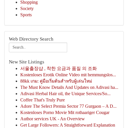
Shopping
Society
Sports
Web Directory Search
New Site Listings
서울출장샵 , 착한 요금과 품질 의 조화
Kostenloses Erotik Online Video mit hemmungslos...
88kk เกม: คู่มือเริ่มต้นสำหรับผู้เล่นใหม่
The Must Know Details And Updates on Adivasi ha...
Adivasi Herbal Hair oil, the Unique Services/So...
Coffee That's Truly Pure
Adore The Select Premia Sector 77 Gurgaon – A D...
Kostenloses Porno Movie Mit rothaariger Cougar
Author services UK - An Overview
Get Large Followers: A Straightforward Explanation