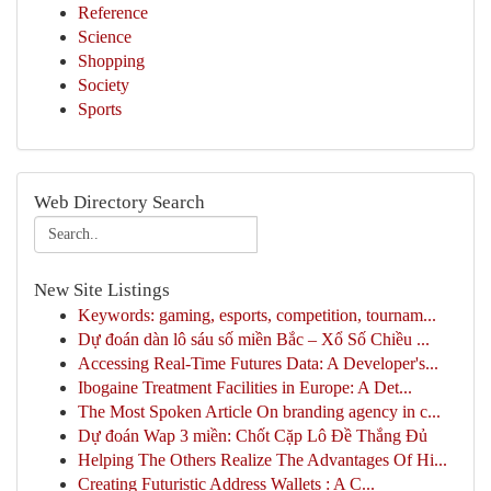
Reference
Science
Shopping
Society
Sports
Web Directory Search
New Site Listings
Keywords: gaming, esports, competition, tournam...
Dự đoán dàn lô sáu số miền Bắc – Xổ Số Chiều ...
Accessing Real-Time Futures Data: A Developer's...
Ibogaine Treatment Facilities in Europe: A Det...
The Most Spoken Article On branding agency in c...
Dự đoán Wap 3 miền: Chốt Cặp Lô Đề Thắng Đủ
Helping The Others Realize The Advantages Of Hi...
Creating Futuristic Address Wallets : A C...