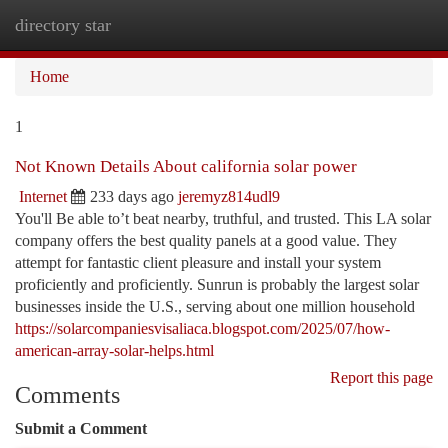
directory star
Togg
navi
Home
1
Not Known Details About california solar power
Internet
233 days ago
jeremyz814udl9
You'll Be able to’t beat nearby, truthful, and trusted. This LA solar
company offers the best quality panels at a good value. They
attempt for fantastic client pleasure and install your system
proficiently and proficiently. Sunrun is probably the largest solar
businesses inside the U.S., serving about one million household
https://solarcompaniesvisaliaca.blogspot.com/2025/07/how-
american-array-solar-helps.html
Report this page
Comments
Submit a Comment