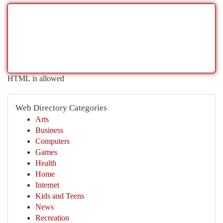
HTML is allowed
Web Directory Categories
Arts
Business
Computers
Games
Health
Home
Internet
Kids and Teens
News
Recreation