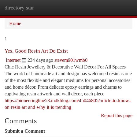
directory star
Togg
navi
Home
1
Yes, Good Resin Art Do Exist
Internet
234 days ago
stevem901wmb0
Chic Resin Jewellery & Decorative Wall Décor For All Spaces
The world of handmade art and design has welcomed resin as one
of the most flexible and elegant mediums for personal accessories
and home décor. From delicate epoxy earrings and charms to
captivating resin artwork and wall décor, each piece
https://pioneeringline53.mdkblog.com/45046805/article-to-know-
on-resin-art-and-why-it-is-trending
Report this page
Comments
Submit a Comment