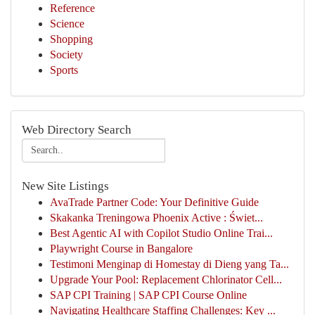
Reference
Science
Shopping
Society
Sports
Web Directory Search
New Site Listings
AvaTrade Partner Code: Your Definitive Guide
Skakanka Treningowa Phoenix Active : Świet...
Best Agentic AI with Copilot Studio Online Trai...
Playwright Course in Bangalore
Testimoni Menginap di Homestay di Dieng yang Ta...
Upgrade Your Pool: Replacement Chlorinator Cell...
SAP CPI Training | SAP CPI Course Online
Navigating Healthcare Staffing Challenges: Key ...