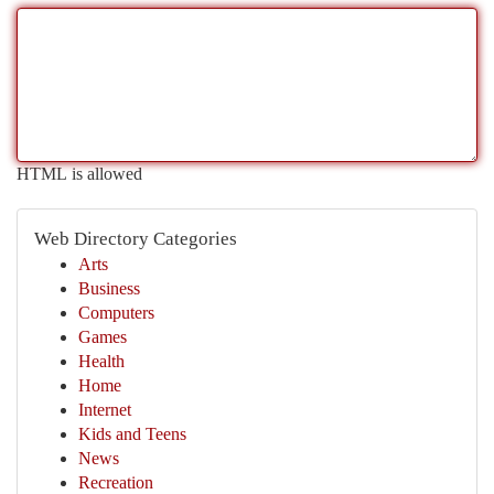
HTML is allowed
Web Directory Categories
Arts
Business
Computers
Games
Health
Home
Internet
Kids and Teens
News
Recreation