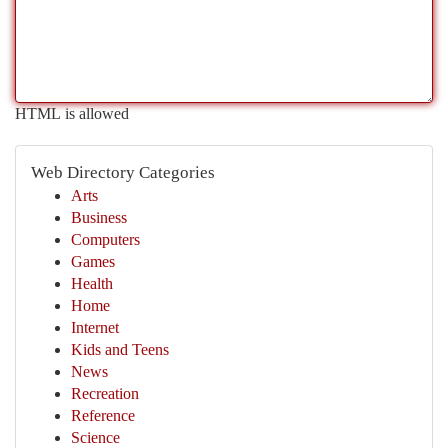
HTML is allowed
Web Directory Categories
Arts
Business
Computers
Games
Health
Home
Internet
Kids and Teens
News
Recreation
Reference
Science