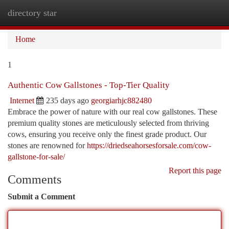
directory star
Togg
navi
Home
1
Authentic Cow Gallstones - Top-Tier Quality
Internet
235 days ago
georgiarhjc882480
Embrace the power of nature with our real cow gallstones. These
premium quality stones are meticulously selected from thriving
cows, ensuring you receive only the finest grade product. Our
stones are renowned for
https://driedseahorsesforsale.com/cow-
gallstone-for-sale/
Report this page
Comments
Submit a Comment