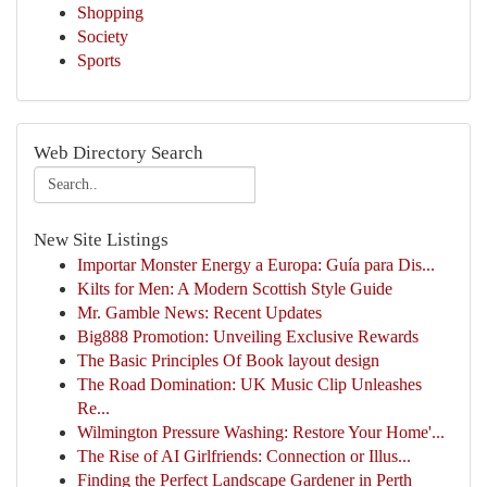
Shopping
Society
Sports
Web Directory Search
New Site Listings
Importar Monster Energy a Europa: Guía para Dis...
Kilts for Men: A Modern Scottish Style Guide
Mr. Gamble News: Recent Updates
Big888 Promotion: Unveiling Exclusive Rewards
The Basic Principles Of Book layout design
The Road Domination: UK Music Clip Unleashes
Re...
Wilmington Pressure Washing: Restore Your Home'...
The Rise of AI Girlfriends: Connection or Illus...
Finding the Perfect Landscape Gardener in Perth