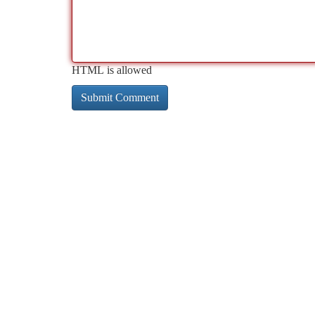
HTML is allowed