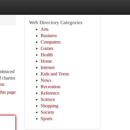
Web Directory Categories
Arts
Business
Computers
Games
Health
Home
Internet
embraced
Kids and Teens
nd charms
News
ist
Recreation
this page
Reference
Science
Shopping
Society
Sports