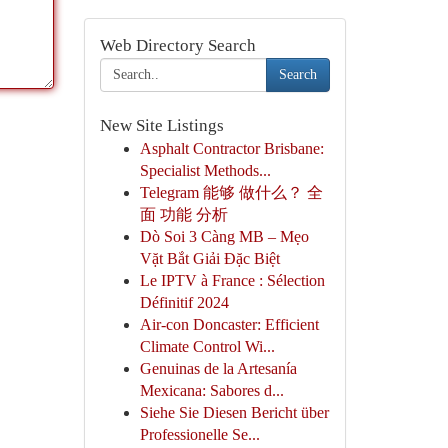
Web Directory Search
Search
New Site Listings
Asphalt Contractor Brisbane:
Specialist Methods...
Telegram 能够 做什么？ 全
面 功能 分析
Dò Soi 3 Càng MB – Mẹo
Vặt Bắt Giải Đặc Biệt
Le IPTV à France : Sélection
Définitif 2024
Air-con Doncaster: Efficient
Climate Control Wi...
Genuinas de la Artesanía
Mexicana: Sabores d...
Siehe Sie Diesen Bericht über
Professionelle Se...