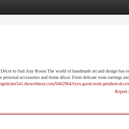
tegories
Register
Login
 Décor to Suit Any Room The world of handmade art and design has 
for personal accessories and home décor. From delicate resin earrings a
nergetictier541.diowebhost.com/94029643/yes-good-resin-pendent-do-ex
Report 