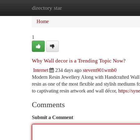
directory star
Home
New Site Listings
Add Site
Ca
Home
1
Why Wall decor is a Trending Topic Now?
Internet
234 days ago
stevem901wmb0
Modern Resin Jewellery Along with Handcrafted Wall
resin as one of the most flexible and stylish mediums 
to captivating resin artwork and wall décor,
https://sy
Comments
Submit a Comment