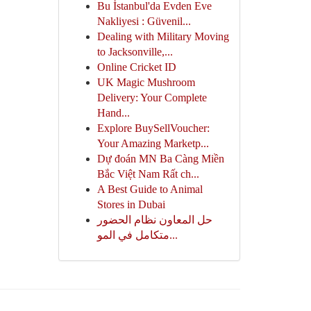
Bu İstanbul'da Evden Eve
Nakliyesi : Güvenil...
Dealing with Military Moving
to Jacksonville,...
Online Cricket ID
UK Magic Mushroom
Delivery: Your Complete
Hand...
Explore BuySellVoucher:
Your Amazing Marketp...
Dự đoán MN Ba Càng Miền
Bắc Việt Nam Rất ch...
A Best Guide to Animal
Stores in Dubai
حل المعاون نظام الحضور
متكامل في المو...