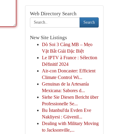
Web Directory Search
Search
New Site Listings
Dò Soi 3 Càng MB – Mẹo
Vặt Bắt Giải Đặc Biệt
Le IPTV à France : Sélection
Définitif 2024
Air-con Doncaster: Efficient
Climate Control Wi...
Genuinas de la Artesanía
Mexicana: Sabores d...
Siehe Sie Diesen Bericht über
Professionelle Se...
Bu İstanbul'da Evden Eve
Nakliyesi : Güvenil...
Dealing with Military Moving
to Jacksonville,...