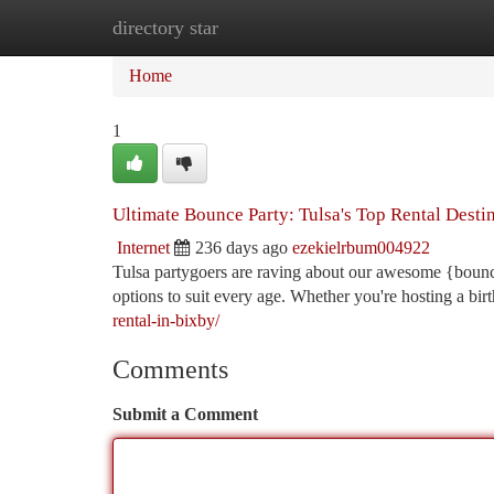
directory star
Home
New Site Listings
Add Site
Ca
Home
1
Ultimate Bounce Party: Tulsa's Top Rental Desti
Internet
236 days ago
ezekielrbum004922
Tulsa partygoers are raving about our awesome {bounce
options to suit every age. Whether you're hosting a bir
rental-in-bixby/
Comments
Submit a Comment