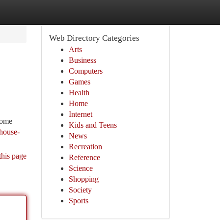
Web Directory Categories
Arts
Business
Computers
Games
Health
Home
Internet
some
Kids and Teens
house-
News
Recreation
this page
Reference
Science
Shopping
Society
Sports