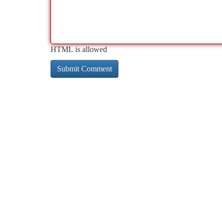
HTML is allowed