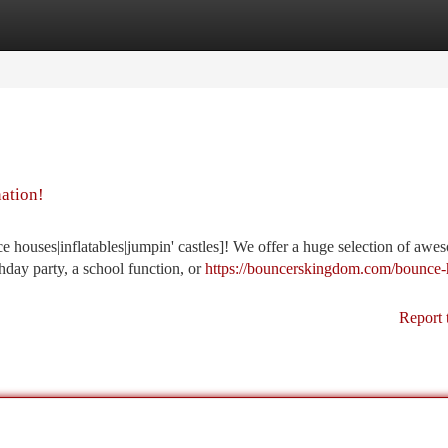
tegories
Register
Login
nation!
 houses|inflatables|jumpin' castles]! We offer a huge selection of awe
thday party, a school function, or
https://bouncerskingdom.com/bounce-
Report 