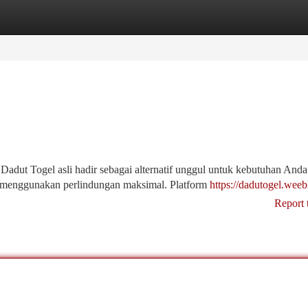
tegories
Register
Login
Dadut Togel asli hadir sebagai alternatif unggul untuk kebutuhan Anda
 menggunakan perlindungan maksimal. Platform
https://dadutogel.weeb
Report 