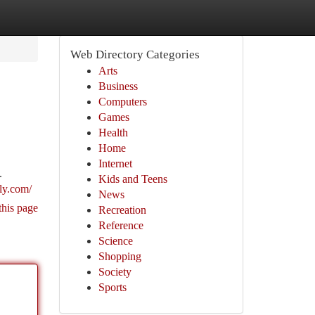
Web Directory Categories
Arts
Business
Computers
Games
Health
Home
Internet
.
Kids and Teens
ly.com/
News
this page
Recreation
Reference
Science
Shopping
Society
Sports