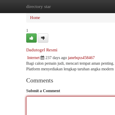
directory star
Home
New Site Listings
Add Site
Ca
Home
1
Dadutogel Resmi
Internet
237 days ago
janebqxs458467
Bagi calon pemain judi, mencari tempat aman penting. 
Platform menyediakan lengkap taruhan angka modern
Comments
Submit a Comment