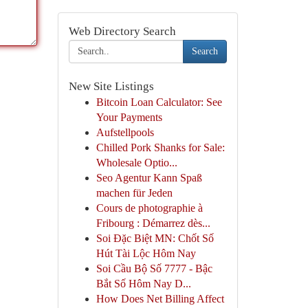
Web Directory Search
Search
New Site Listings
Bitcoin Loan Calculator: See
Your Payments
Aufstellpools
Chilled Pork Shanks for Sale:
Wholesale Optio...
Seo Agentur Kann Spaß
machen für Jeden
Cours de photographie à
Fribourg : Démarrez dès...
Soi Đặc Biệt MN: Chốt Số
Hút Tài Lộc Hôm Nay
Soi Cầu Bộ Số 7777 - Bậc
Bắt Số Hôm Nay D...
How Does Net Billing Affect