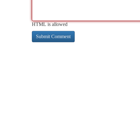
HTML is allowed