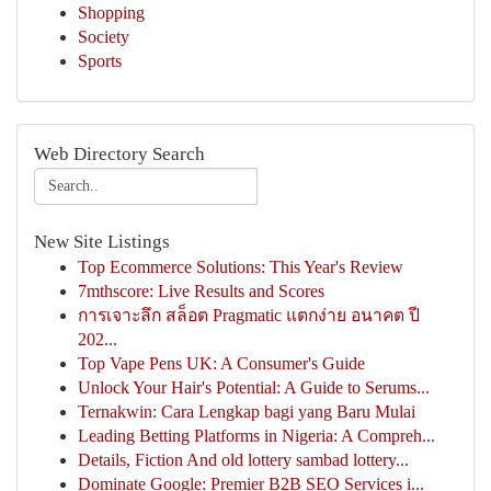
Shopping
Society
Sports
Web Directory Search
New Site Listings
Top Ecommerce Solutions: This Year's Review
7mthscore: Live Results and Scores
การเจาะลึก สล็อต Pragmatic แตกง่าย อนาคต ปี
202...
Top Vape Pens UK: A Consumer's Guide
Unlock Your Hair's Potential: A Guide to Serums...
Ternakwin: Cara Lengkap bagi yang Baru Mulai
Leading Betting Platforms in Nigeria: A Compreh...
Details, Fiction And old lottery sambad lottery...
Dominate Google: Premier B2B SEO Services i...