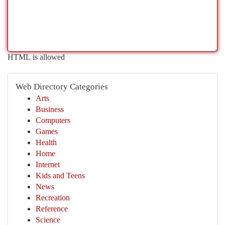
HTML is allowed
Web Directory Categories
Arts
Business
Computers
Games
Health
Home
Internet
Kids and Teens
News
Recreation
Reference
Science