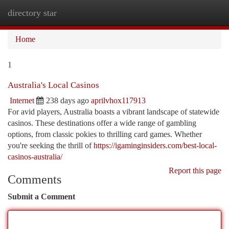
directory star
Togg
navi
Home
1
Australia's Local Casinos
Internet
238 days ago
aprilvhox117913
For avid players, Australia boasts a vibrant landscape of statewide
casinos. These destinations offer a wide range of gambling
options, from classic pokies to thrilling card games. Whether
you're seeking the thrill of
https://igaminginsiders.com/best-local-
casinos-australia/
Report this page
Comments
Submit a Comment