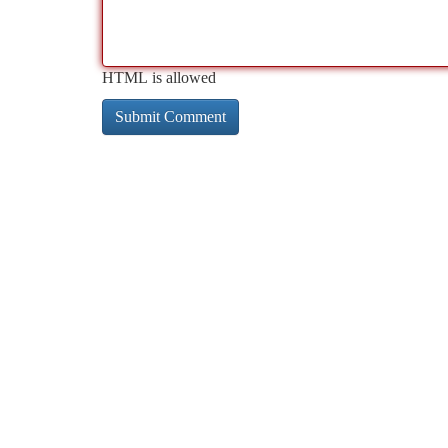
HTML is allowed