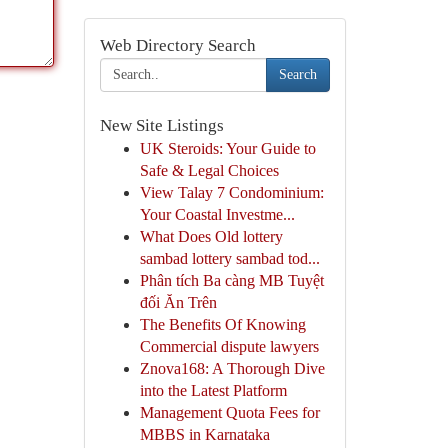
Web Directory Search
Search
New Site Listings
UK Steroids: Your Guide to
Safe & Legal Choices
View Talay 7 Condominium:
Your Coastal Investme...
What Does Old lottery
sambad lottery sambad tod...
Phân tích Ba càng MB Tuyệt
đối Ăn Trên
The Benefits Of Knowing
Commercial dispute lawyers
Znova168: A Thorough Dive
into the Latest Platform
Management Quota Fees for
MBBS in Karnataka