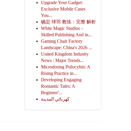
Upgrade Your Gadget:
Exclusive Mobile Cases
You...
确定 球羽 教练：完整 解析
White Magic Studios –
Skilled Publishing And in...
Gaming Chair Factory
Landscape: China's 2026 ...
United Kingdom Industry
News : Major Trends...
Microdosing Psilocybin: A
Rising Practice in...
Developing Engaging
Romantic Tales: A
Beginner'...
كهربائي المدينة