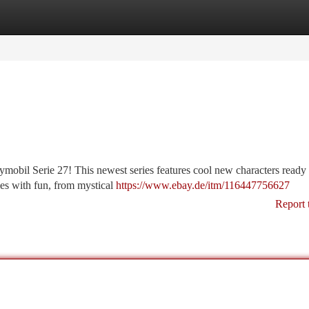
tegories
Register
Login
ymobil Serie 27! This newest series features cool new characters ready 
ies with fun, from mystical
https://www.ebay.de/itm/116447756627
Report 