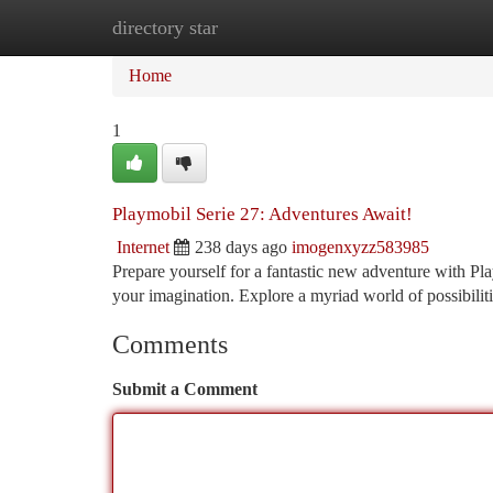
directory star
Home
New Site Listings
Add Site
Ca
Home
1
Playmobil Serie 27: Adventures Await!
Internet
238 days ago
imogenxyzz583985
Prepare yourself for a fantastic new adventure with Pla
your imagination. Explore a myriad world of possibilit
Comments
Submit a Comment