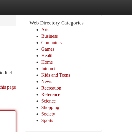
Web Directory Categories
Arts
Business
Computers
Games
Health
Home
Internet
to fuel
Kids and Teens
News
this page
Recreation
Reference
Science
Shopping
Society
Sports