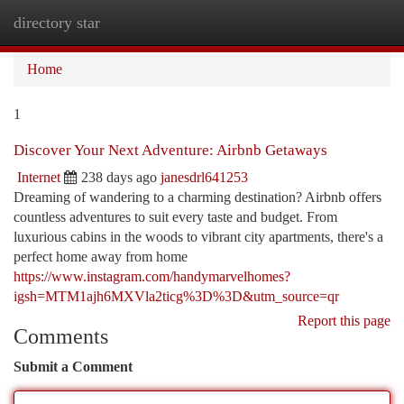
directory star
Togg
navi
Home
1
Discover Your Next Adventure: Airbnb Getaways
Internet
238 days ago
janesdrl641253
Dreaming of wandering to a charming destination? Airbnb offers
countless adventures to suit every taste and budget. From
luxurious cabins in the woods to vibrant city apartments, there's a
perfect home away from home
https://www.instagram.com/handymarvelhomes?
igsh=MTM1ajh6MXVla2ticg%3D%3D&utm_source=qr
Report this page
Comments
Submit a Comment