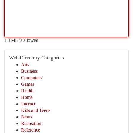
HTML is allowed
Web Directory Categories
Arts
Business
Computers
Games
Health
Home
Internet
Kids and Teens
News
Recreation
Reference