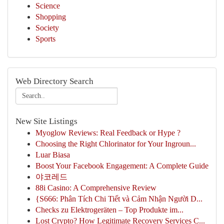
Science
Shopping
Society
Sports
Web Directory Search
New Site Listings
Myoglow Reviews: Real Feedback or Hype ?
Choosing the Right Chlorinator for Your Ingroun...
Luar Biasa
Boost Your Facebook Engagement: A Complete Guide
야코레드
88i Casino: A Comprehensive Review
{S666: Phân Tích Chi Tiết và Cảm Nhận Người D...
Checks zu Elektrogeräten – Top Produkte im...
Lost Crypto? How Legitimate Recovery Services C...