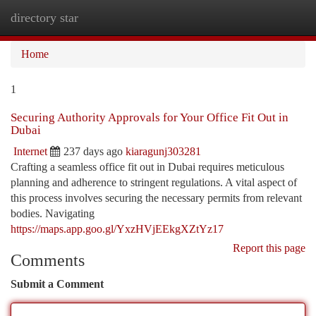
directory star
Togg
navi
Home
1
Securing Authority Approvals for Your Office Fit Out in
Dubai
Internet
237 days ago
kiaragunj303281
Crafting a seamless office fit out in Dubai requires meticulous
planning and adherence to stringent regulations. A vital aspect of
this process involves securing the necessary permits from relevant
bodies. Navigating
https://maps.app.goo.gl/YxzHVjEEkgXZtYz17
Report this page
Comments
Submit a Comment