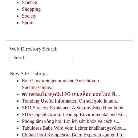
Science
Shopping
Society
Sports
Web Directory Search
New Site Listings
Eine Unvoreingenommene Ansicht von
Suchmaschine...
ตรวจสอบโปรสุดปัง! PG เกมสล็อต ออนไลน์ ที่ ...
Trending Useful Information On sell gold in aun...
SEO Strategy Explained: A Step-by-Step Handbook
SDS Capital Group: Leading Environmental and Ec...
Phòng tắm xông hơi: Lợi ích sức khỏe và cách s...
Tabuloses Babe Wird vom Lehrer knallhart gev&ou...
Einbau Pool Komplettset Beim Experten kaufen Po...