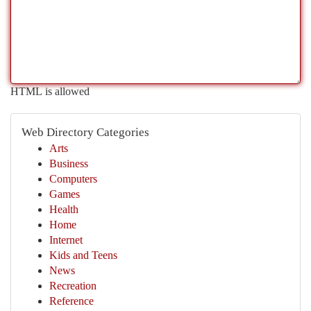
HTML is allowed
Web Directory Categories
Arts
Business
Computers
Games
Health
Home
Internet
Kids and Teens
News
Recreation
Reference