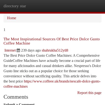
directory star
Togg
navi
Home
1
The Most Inspirational Sources Of Best Price Dolce Gusto
Coffee Machine
Internet
239 days ago
shahrukha512ytl8
The Best Price Dolce Gusto Coffee Machines: A Comprehensive
GuideCoffee Machines have actually become a crucial part of life
for many aficionados and casual drinkers alike. Nespresso's Dolce
Gusto line sticks out as a popular choice for those seeking
convenience without sacrificing quality. This article delves into
the best price
https://www.coffeee.uk/brands/nescafe-dolce-gusto-
coffee-machines
Report this page
Comments
Submit a Comment