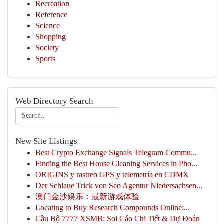
Recreation
Reference
Science
Shopping
Society
Sports
Web Directory Search
New Site Listings
Best Crypto Exchange Signals Telegram Commu...
Finding the Best House Cleaning Services in Pho...
ORIGINS y rastreo GPS y telemetría en CDMX
Der Schlaue Trick von Seo Agentur Niedersachsen...
澳门金沙娱乐：最新游戏体验
Locating to Buy Research Compounds Online:...
Cầu Bộ 7777 XSMB: Soi Cáo Chi Tiết & Dự Đoán