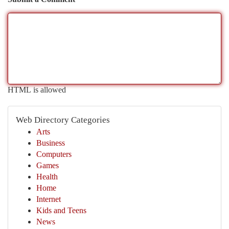
HTML is allowed
Web Directory Categories
Arts
Business
Computers
Games
Health
Home
Internet
Kids and Teens
News