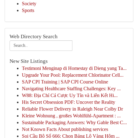
Society
Sports
Web Directory Search
New Site Listings
Testimoni Menginap di Homestay di Dieng yang Ta...
Upgrade Your Pool: Replacement Chlorinator Cell...
SAP CPI Training | SAP CPI Course Online
Navigating Healthcare Staffing Challenges: Key ...
W88: Địa Chỉ Cá Cược Uy Tín và Liên Kết Hi...
His Secret Obsession PDF: Uncover the Reality
Reliable Flower Delivery in Raleigh Near Colby Dr
Kleine Wohnung , großes Wohlfühl-Apartment : ...
Sustainable Packaging Answers: Why Gable Best C...
Not Known Facts About publishing services
Soi Cầu Bộ Số 666: Chọn Bảng Lô Vàng Hôm ...