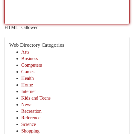
HTML is allowed
Web Directory Categories
Arts
Business
Computers
Games
Health
Home
Internet
Kids and Teens
News
Recreation
Reference
Science
Shopping