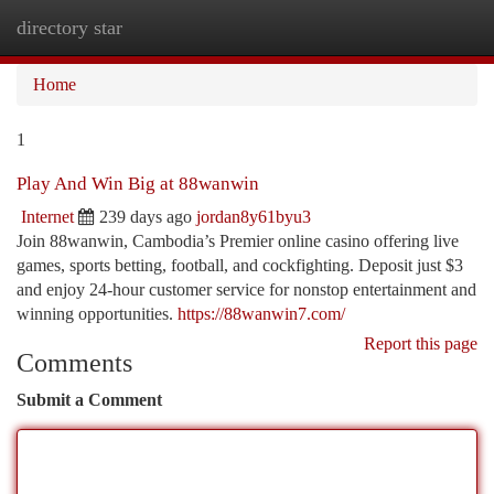
directory star
Togg
navi
Home
1
Play And Win Big at 88wanwin
Internet
239 days ago
jordan8y61byu3
Join 88wanwin, Cambodia’s Premier online casino offering live
games, sports betting, football, and cockfighting. Deposit just $3
and enjoy 24-hour customer service for nonstop entertainment and
winning opportunities.
https://88wanwin7.com/
Report this page
Comments
Submit a Comment