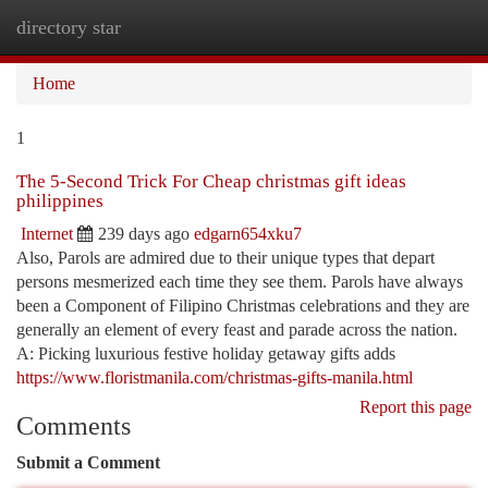
directory star
Togg
navi
Home
1
The 5-Second Trick For Cheap christmas gift ideas
philippines
Internet
239 days ago
edgarn654xku7
Also, Parols are admired due to their unique types that depart
persons mesmerized each time they see them. Parols have always
been a Component of Filipino Christmas celebrations and they are
generally an element of every feast and parade across the nation.
A: Picking luxurious festive holiday getaway gifts adds
https://www.floristmanila.com/christmas-gifts-manila.html
Report this page
Comments
Submit a Comment