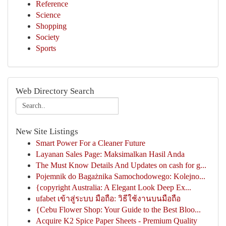
Reference
Science
Shopping
Society
Sports
Web Directory Search
New Site Listings
Smart Power For a Cleaner Future
Layanan Sales Page: Maksimalkan Hasil Anda
The Must Know Details And Updates on cash for g...
Pojemnik do Bagażnika Samochodowego: Kolejno...
{copyright Australia: A Elegant Look Deep Ex...
ufabet เข้าสู่ระบบ มือถือ: วิธีใช้งานบนมือถือ
{Cebu Flower Shop: Your Guide to the Best Bloo...
Acquire K2 Spice Paper Sheets - Premium Quality