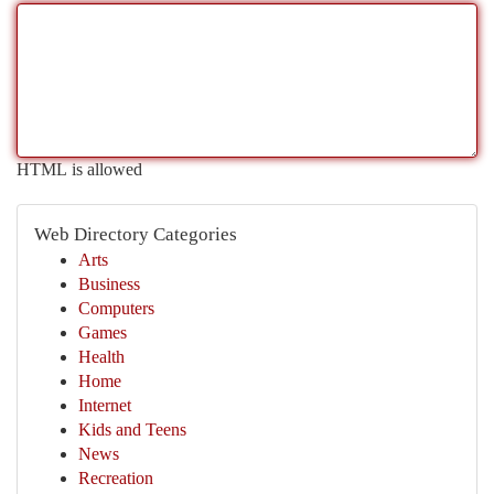
HTML is allowed
Web Directory Categories
Arts
Business
Computers
Games
Health
Home
Internet
Kids and Teens
News
Recreation