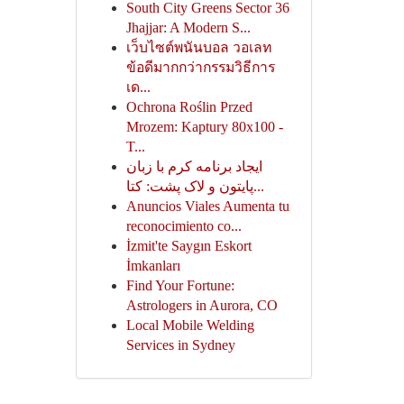
South City Greens Sector 36
Jhajjar: A Modern S...
เว็บไซต์พนันบอล วอเลท
ข้อดีมากกว่ากรรมวิธีการ
เด...
Ochrona Roślin Przed
Mrozem: Kaptury 80x100 -
T...
ایجاد برنامه کرم با زبان
پایتون و لاک پشت: کتا...
Anuncios Viales Aumenta tu
reconocimiento co...
İzmit'te Saygın Eskort
İmkanları
Find Your Fortune:
Astrologers in Aurora, CO
Local Mobile Welding
Services in Sydney