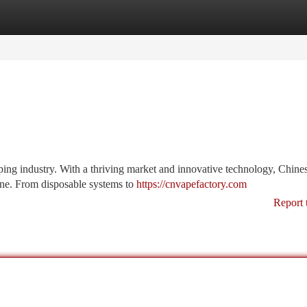
tegories
Register
Login
ping industry. With a thriving market and innovative technology, Chine
ne. From disposable systems to
https://cnvapefactory.com
Report 