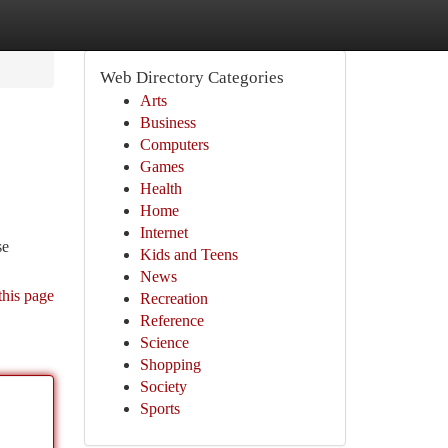
Web Directory Categories
Arts
Business
Computers
Games
Health
Home
Internet
se
Kids and Teens
News
this page
Recreation
Reference
Science
Shopping
Society
Sports