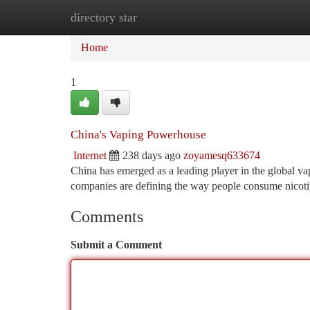
directory star
Home
New Site Listings
Add Site
Ca
Home
1
China's Vaping Powerhouse
Internet
238 days ago
zoyamesq633674
China has emerged as a leading player in the global va
companies are defining the way people consume nicoti
Comments
Submit a Comment