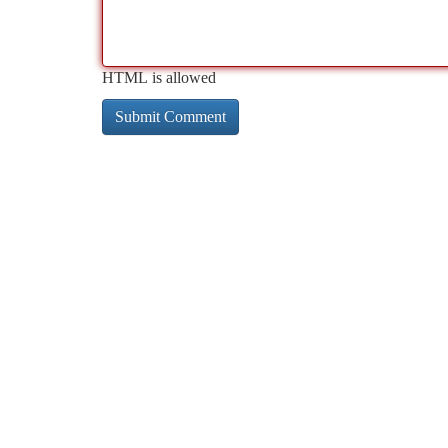
HTML is allowed