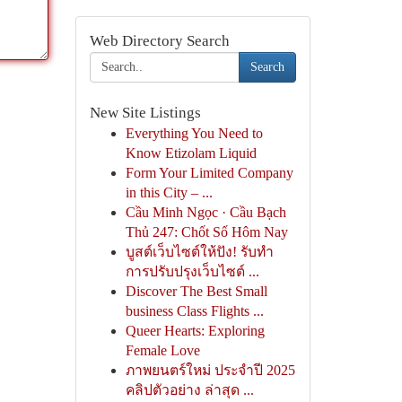
Web Directory Search
Search
New Site Listings
Everything You Need to
Know Etizolam Liquid
Form Your Limited Company
in this City – ...
Cầu Minh Ngọc · Cầu Bạch
Thủ 247: Chốt Số Hôm Nay
บูสต์เว็บไซต์ให้ปัง! รับทำ
การปรับปรุงเว็บไซต์ ...
Discover The Best Small
business Class Flights ...
Queer Hearts: Exploring
Female Love
ภาพยนตร์ใหม่ ประจำปี 2025
คลิปตัวอย่าง ล่าสุด ...