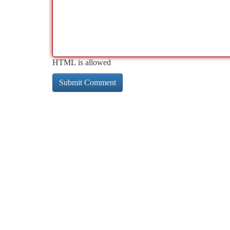
HTML is allowed