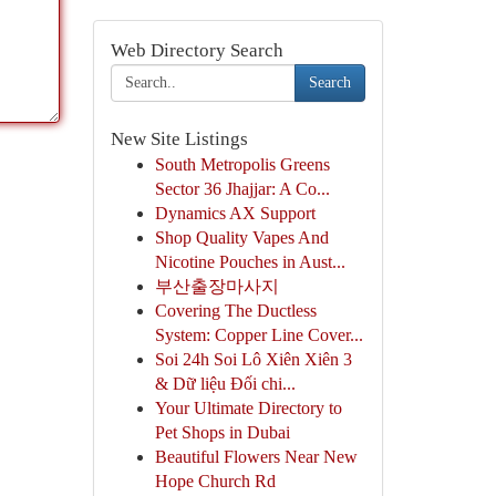
Web Directory Search
Search
New Site Listings
South Metropolis Greens
Sector 36 Jhajjar: A Co...
Dynamics AX Support
Shop Quality Vapes And
Nicotine Pouches in Aust...
부산출장마사지
Covering The Ductless
System: Copper Line Cover...
Soi 24h Soi Lô Xiên Xiên 3
& Dữ liệu Đối chi...
Your Ultimate Directory to
Pet Shops in Dubai
Beautiful Flowers Near New
Hope Church Rd