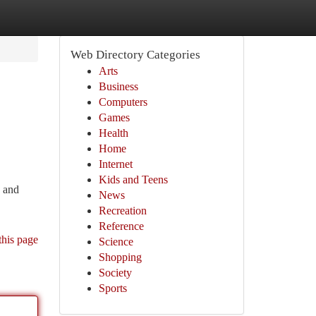
Web Directory Categories
Arts
Business
Computers
Games
Health
Home
Internet
Kids and Teens
, and
News
Recreation
Reference
this page
Science
Shopping
Society
Sports