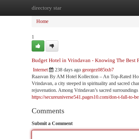
directory star
Home
New Site Listings
Add Site
Ca
Home
1
Budget Hotel in Vrindavan - Knowing The Best 
Internet
238 days ago
georgez085txb7
Raasvan By AM Hotel Kollection – An Top-Rated Hotel
Vrindavan, a city steeped in spirituality and sacred char
rejuvenation. Among Vrindavan’s sacred surroundings 
https://secureuniverse541.pages10.com/don-t-fall-to-be
Comments
Submit a Comment