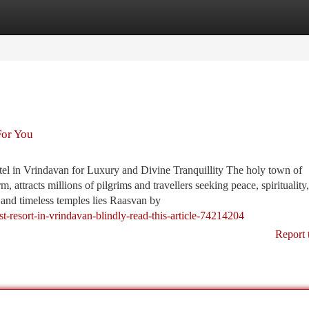
tegories
Register
Login
For You
 in Vrindavan for Luxury and Divine Tranquillity The holy town of
m, attracts millions of pilgrims and travellers seeking peace, spirituality
and timeless temples lies Raasvan by
st-resort-in-vrindavan-blindly-read-this-article-74214204
Report 