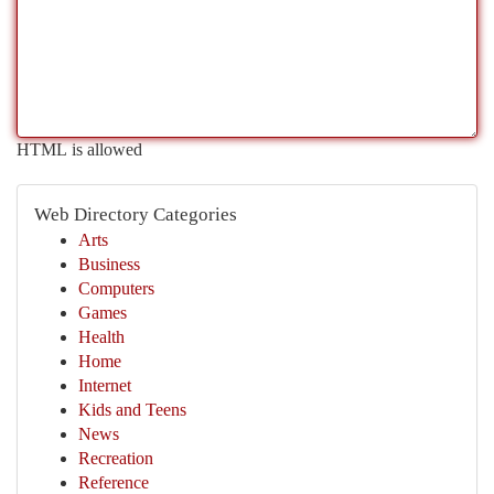
HTML is allowed
Web Directory Categories
Arts
Business
Computers
Games
Health
Home
Internet
Kids and Teens
News
Recreation
Reference