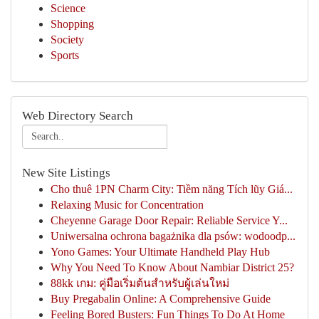
Science
Shopping
Society
Sports
Web Directory Search
New Site Listings
Cho thuê 1PN Charm City: Tiềm năng Tích lũy Giá...
Relaxing Music for Concentration
Cheyenne Garage Door Repair: Reliable Service Y...
Uniwersalna ochrona bagażnika dla psów: wodoodp...
Yono Games: Your Ultimate Handheld Play Hub
Why You Need To Know About Nambiar District 25?
88kk เกม: คู่มือเริ่มต้นสำหรับผู้เล่นใหม่
Buy Pregabalin Online: A Comprehensive Guide
Feeling Bored Busters: Fun Things To Do At Home