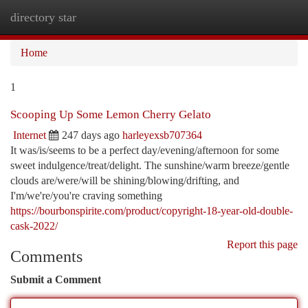
directory star
Togg
navi
Home
1
Scooping Up Some Lemon Cherry Gelato
Internet
247 days ago
harleyexsb707364
It was/is/seems to be a perfect day/evening/afternoon for some
sweet indulgence/treat/delight. The sunshine/warm breeze/gentle
clouds are/were/will be shining/blowing/drifting, and
I'm/we're/you're craving something
https://bourbonspirite.com/product/copyright-18-year-old-double-
cask-2022/
Report this page
Comments
Submit a Comment