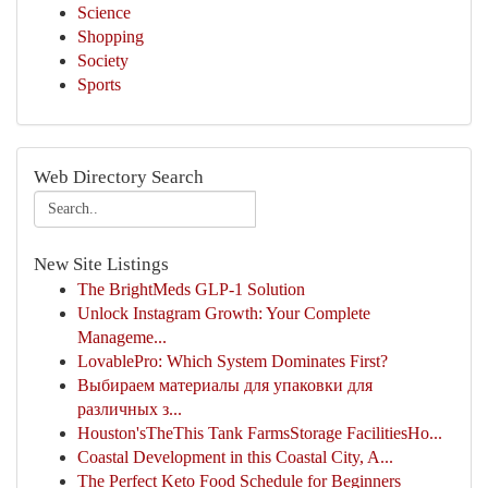
Science
Shopping
Society
Sports
Web Directory Search
New Site Listings
The BrightMeds GLP-1 Solution
Unlock Instagram Growth: Your Complete
Manageme...
LovablePro: Which System Dominates First?
Выбираем материалы для упаковки для
различных з...
Houston'sTheThis Tank FarmsStorage FacilitiesHo...
Coastal Development in this Coastal City, A...
The Perfect Keto Food Schedule for Beginners