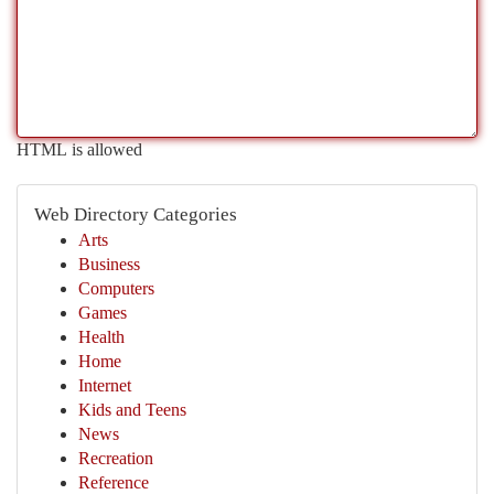
HTML is allowed
Web Directory Categories
Arts
Business
Computers
Games
Health
Home
Internet
Kids and Teens
News
Recreation
Reference