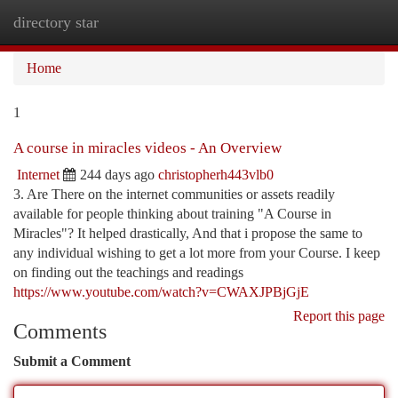
directory star
Togg
navi
Home
1
A course in miracles videos - An Overview
Internet
244 days ago
christopherh443vlb0
3. Are There on the internet communities or assets readily
available for people thinking about training "A Course in
Miracles"? It helped drastically, And that i propose the same to
any individual wishing to get a lot more from your Course. I keep
on finding out the teachings and readings
https://www.youtube.com/watch?v=CWAXJPBjGjE
Report this page
Comments
Submit a Comment