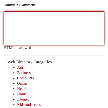
Submit a Comment
HTML is allowed
Web Directory Categories
Arts
Business
Computers
Games
Health
Home
Internet
Kids and Teens