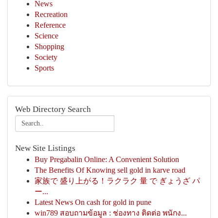
News
Recreation
Reference
Science
Shopping
Society
Sports
Web Directory Search
New Site Listings
Buy Pregabalin Online: A Convenient Solution
The Benefits Of Knowing sell gold in karve road
家族で 盛り上がる！ラクラク 量 で ぎょうざ パ
ー...
Latest News On cash for gold in pune
win789 สอบถามข้อมูล : ช่องทาง ติดต่อ พนักง...