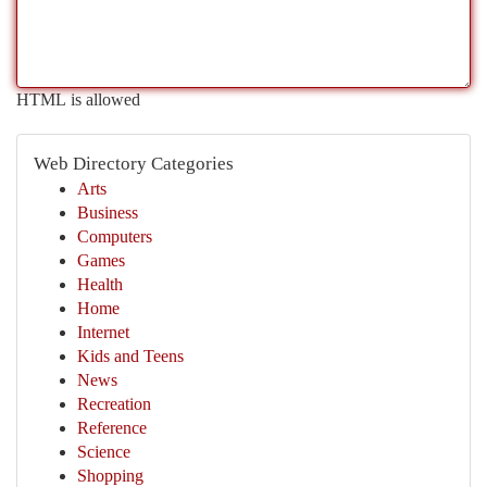
HTML is allowed
Web Directory Categories
Arts
Business
Computers
Games
Health
Home
Internet
Kids and Teens
News
Recreation
Reference
Science
Shopping