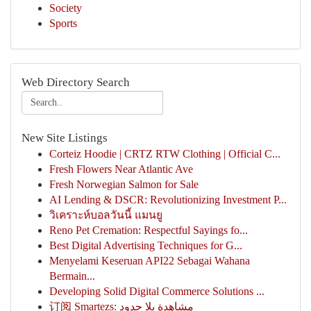
Society
Sports
Web Directory Search
New Site Listings
Corteiz Hoodie | CRTZ RTW Clothing | Official C...
Fresh Flowers Near Atlantic Ave
Fresh Norwegian Salmon for Sale
AI Lending & DSCR: Revolutionizing Investment P...
วิเคราะห์บอลวันนี้ แมนยู
Reno Pet Cremation: Respectful Sayings fo...
Best Digital Advertising Techniques for G...
Menyelami Keseruan API22 Sebagai Wahana
Bermain...
Developing Solid Digital Commerce Solutions ...
订阅 Smartezs: مشاهدة بلا حدود