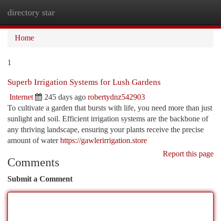
directory star
Togg
navi
Home
1
Superb Irrigation Systems for Lush Gardens
Internet
245 days ago
robertydnz542903
To cultivate a garden that bursts with life, you need more than just
sunlight and soil. Efficient irrigation systems are the backbone of
any thriving landscape, ensuring your plants receive the precise
amount of water
https://gawlerirrigation.store
Report this page
Comments
Submit a Comment