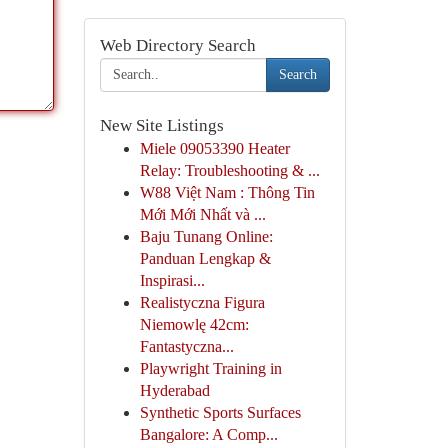
Web Directory Search
Search
New Site Listings
Miele 09053390 Heater
Relay: Troubleshooting & ...
W88 Việt Nam : Thông Tin
Mới Mới Nhất và ...
Baju Tunang Online:
Panduan Lengkap &
Inspirasi...
Realistyczna Figura
Niemowlę 42cm:
Fantastyczna...
Playwright Training in
Hyderabad
Synthetic Sports Surfaces
Bangalore: A Comp...