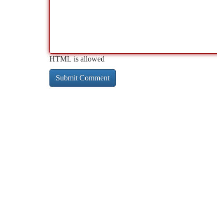
HTML is allowed