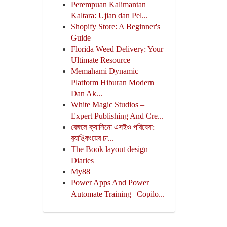
Perempuan Kalimantan
Kaltara: Ujian dan Pel...
Shopify Store: A Beginner's
Guide
Florida Weed Delivery: Your
Ultimate Resource
Memahami Dynamic
Platform Hiburan Modern
Dan Ak...
White Magic Studios –
Expert Publishing And Cre...
বেঙ্গলে ক্যাসিনো এসইও পরিষেবা:
র‍্যাঙ্কিংয়ের চা...
The Book layout design
Diaries
My88
Power Apps And Power
Automate Training | Copilo...