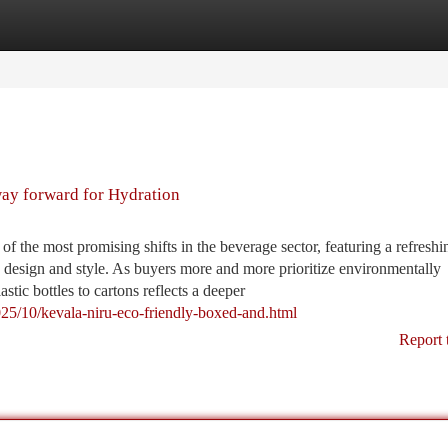
tegories
Register
Login
ay forward for Hydration
 the most promising shifts in the beverage sector, featuring a refreshi
y design and style. As buyers more and more prioritize environmentally
stic bottles to cartons reflects a deeper
025/10/kevala-niru-eco-friendly-boxed-and.html
Report 