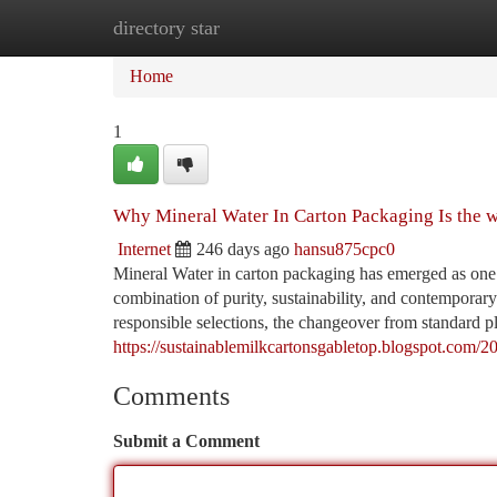
directory star
Home
New Site Listings
Add Site
Ca
Home
1
Why Mineral Water In Carton Packaging Is the w
Internet
246 days ago
hansu875cpc0
Mineral Water in carton packaging has emerged as one of
combination of purity, sustainability, and contemporar
responsible selections, the changeover from standard pla
https://sustainablemilkcartonsgabletop.blogspot.com/2
Comments
Submit a Comment