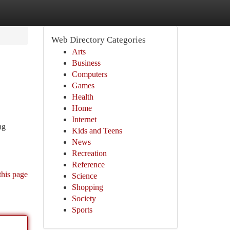
Web Directory Categories
Arts
Business
Computers
Games
Health
Home
Internet
ng
Kids and Teens
News
Recreation
Reference
this page
Science
Shopping
Society
Sports