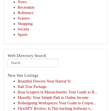
News
Recreation
Reference
Science
Shopping
Society
Sports
Web Directory Search
New Site Listings
Beautiful Flowers Near Harrod St
Bali Tour Package
Boat Scrapers in Massachusetts: Your Guide to R...
Massifly: Your Simple Path to Online Income
Redesigning Workspaces: Your Guide to Corpor...
FlexiSPY Review: Is This tracking Software v...