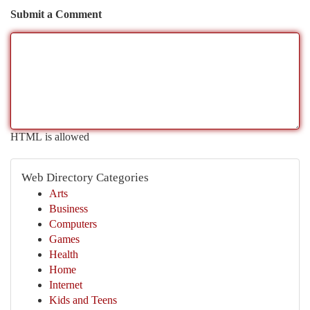
Submit a Comment
HTML is allowed
Web Directory Categories
Arts
Business
Computers
Games
Health
Home
Internet
Kids and Teens