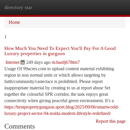
directory star
Togg
navi
Home
1
How Much You Need To Expect You'll Pay For A Good
Luxury properties in gurgaon
Internet
249 days ago
richardj678trn7
Usage Of 99acres.com to upload content material exhibiting
region in non normal units or which allows targeting by
faith/community/caste/race is prohibited. Please report
inappropriate material by creating to us at report abuse Set
together the colourful SPR corridor, the task enjoys great
connectivity when giving peaceful green environment. It’s a
https://bestpropertygurgaon.sport.blog/2025/09/06/smartworld-
luxury-project-sector-94-noida-modern-lifestyle-redefined/
Report this page
Comments