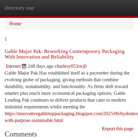
directory star
Togg
navi
Home
1
Gable Major Pak: Reworking Contemporary Packaging
With Innovation and Reliability
Internet
248 days ago
charlesy053ocj0
Gable Major Pak Has established itself as a pacesetter during the
evolving globe of packaging, giving methods that combine
durability, sustainability, and functionality. As firms shift toward
smarter plus much more economical packaging options, Gable
Leading Pak continues to deliver products that cater to modern
industrial requirements whilst meeting the
https://innovativegabletoppackaging.blogspot.com/2025/06/hydratio
with-purpose-sustainable.html
Report this page
Comments