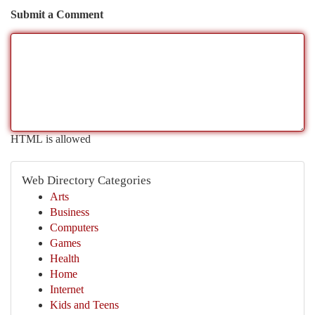
Submit a Comment
HTML is allowed
Web Directory Categories
Arts
Business
Computers
Games
Health
Home
Internet
Kids and Teens