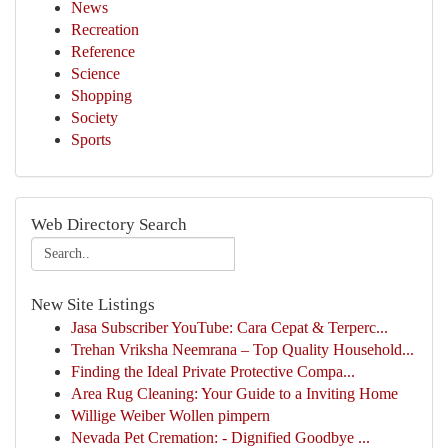
News
Recreation
Reference
Science
Shopping
Society
Sports
Web Directory Search
New Site Listings
Jasa Subscriber YouTube: Cara Cepat & Terperc...
Trehan Vriksha Neemrana – Top Quality Household...
Finding the Ideal Private Protective Compa...
Area Rug Cleaning: Your Guide to a Inviting Home
Willige Weiber Wollen pimpern
Nevada Pet Cremation: - Dignified Goodbye ...