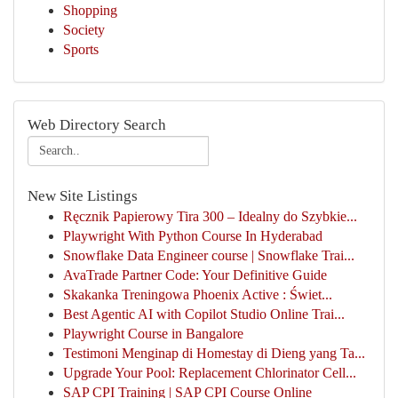
Shopping
Society
Sports
Web Directory Search
New Site Listings
Ręcznik Papierowy Tira 300 – Idealny do Szybkie...
Playwright With Python Course In Hyderabad
Snowflake Data Engineer course | Snowflake Trai...
AvaTrade Partner Code: Your Definitive Guide
Skakanka Treningowa Phoenix Active : Świet...
Best Agentic AI with Copilot Studio Online Trai...
Playwright Course in Bangalore
Testimoni Menginap di Homestay di Dieng yang Ta...
Upgrade Your Pool: Replacement Chlorinator Cell...
SAP CPI Training | SAP CPI Course Online