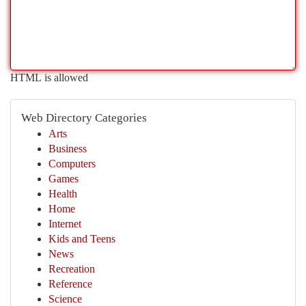
HTML is allowed
Web Directory Categories
Arts
Business
Computers
Games
Health
Home
Internet
Kids and Teens
News
Recreation
Reference
Science