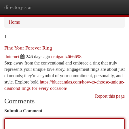
directory star
Togg
navi
Home
1
Find Your Forever Ring
Internet
246 days ago
craigaulz666698
Step away from the conventional and embrace a ring that truly
represents your unique love story. Engagement rings are about just
diamonds; they're a symbol of your commitment, personality, and
style. Explore bold
https://blueeantlas.com/how-to-choose-unique-
diamond-rings-for-every-occasion/
Report this page
Comments
Submit a Comment