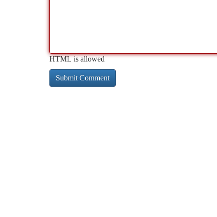
HTML is allowed