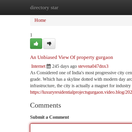
directory star
Home
New Site Listings
Add Site
Ca
Home
1
An Unbiased View Of property gurgaon
Internet
245 days ago
stevena047dnx3
As Considered one of India's most progressive city cente
grade. Which has a skyline dotted with modern day archi
infrastructure, the city is actually a magnet for industry
https://luxuryresidentialprojectsgurgaon.video.blog/20
Comments
Submit a Comment