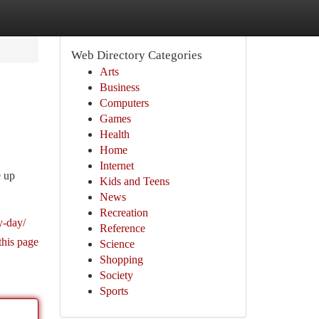
Web Directory Categories
Arts
Business
Computers
Games
Health
Home
Internet
e up
Kids and Teens
News
Recreation
y-day/
Reference
this page
Science
Shopping
Society
Sports