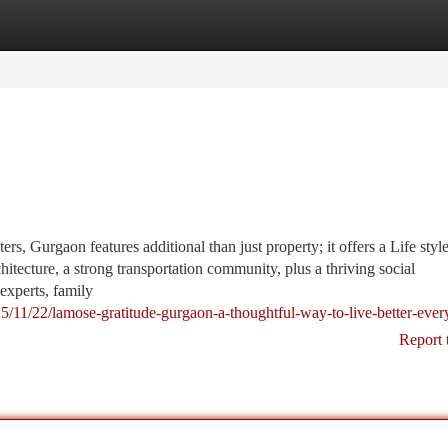
tegories
Register
Login
rs, Gurgaon features additional than just property; it offers a Life styl
tecture, a strong transportation community, plus a thriving social
 experts, family
25/11/22/lamose-gratitude-gurgaon-a-thoughtful-way-to-live-better-ever
Report 