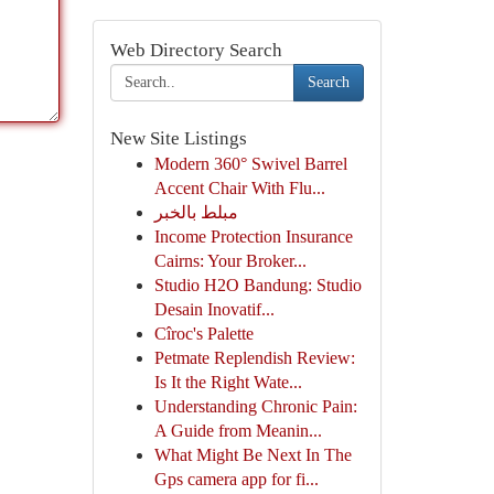
Web Directory Search
Search
New Site Listings
Modern 360° Swivel Barrel
Accent Chair With Flu...
مبلط بالخبر
Income Protection Insurance
Cairns: Your Broker...
Studio H2O Bandung: Studio
Desain Inovatif...
Cîroc's Palette
Petmate Replendish Review:
Is It the Right Wate...
Understanding Chronic Pain:
A Guide from Meanin...
What Might Be Next In The
Gps camera app for fi...