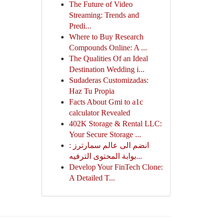
The Future of Video
Streaming: Trends and
Predi...
Where to Buy Research
Compounds Online: A ...
The Qualities Of an Ideal
Destination Wedding i...
Sudaderas Customizadas:
Haz Tu Propia
Facts About Gmi to a1c
calculator Revealed
402K Storage & Rental LLC:
Your Secure Storage ...
انضم الى عالم سمارترز :
بوابة المحتوى الترفيه...
Develop Your FinTech Clone:
A Detailed T...