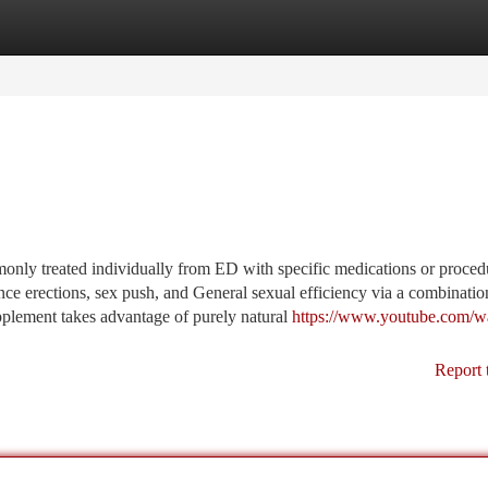
tegories
Register
Login
nly treated individually from ED with specific medications or procedu
nce erections, sex push, and General sexual efficiency via a combinatio
upplement takes advantage of purely natural
https://www.youtube.com/w
Report 