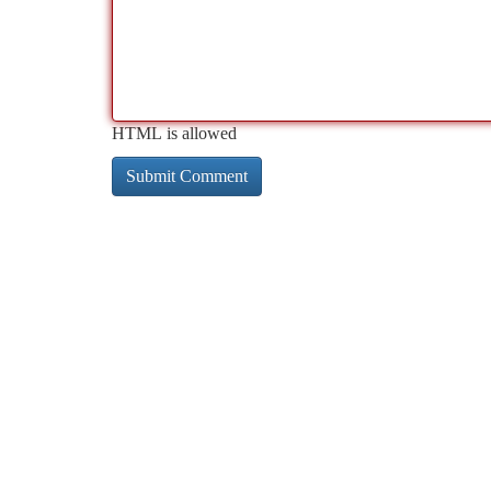
HTML is allowed