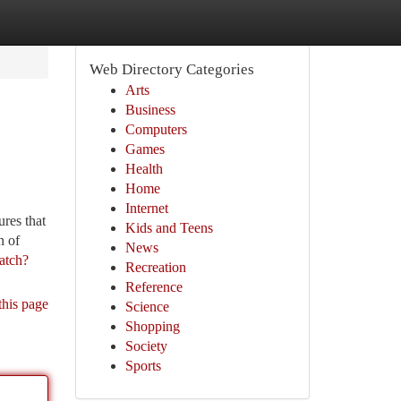
Web Directory Categories
Arts
Business
Computers
Games
Health
Home
Internet
res that
Kids and Teens
n of
News
atch?
Recreation
Reference
this page
Science
Shopping
Society
Sports