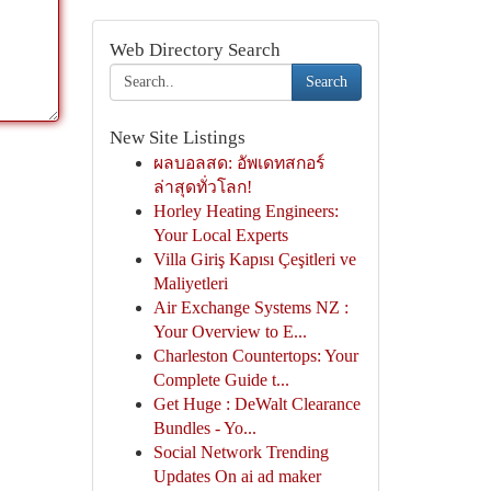
Web Directory Search
Search
New Site Listings
ผลบอลสด: อัพเดทสกอร์
ล่าสุดทั่วโลก!
Horley Heating Engineers:
Your Local Experts
Villa Giriş Kapısı Çeşitleri ve
Maliyetleri
Air Exchange Systems NZ :
Your Overview to E...
Charleston Countertops: Your
Complete Guide t...
Get Huge : DeWalt Clearance
Bundles - Yo...
Social Network Trending
Updates On ai ad maker