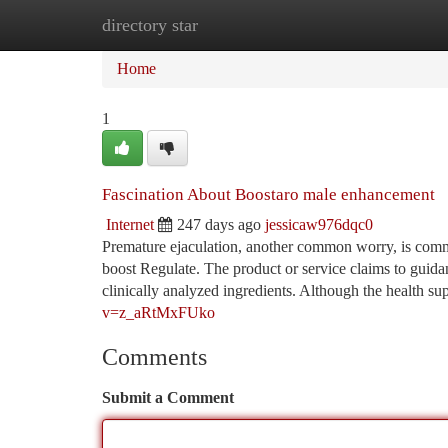
directory star
Home
New Site Listings
Add Site
Ca
Home
1
Fascination About Boostaro male enhancement
Internet
247 days ago
jessicaw976dqc0
Premature ejaculation, another common worry, is commo
boost Regulate. The product or service claims to guida
clinically analyzed ingredients. Although the health s
v=z_aRtMxFUko
Comments
Submit a Comment