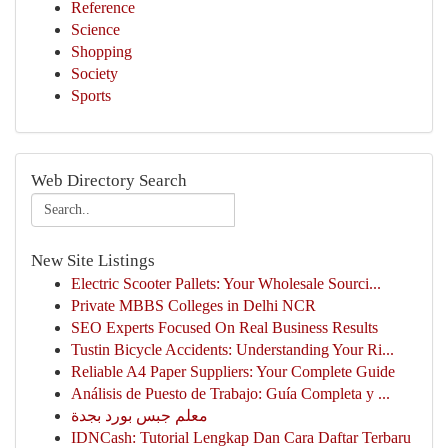
Reference
Science
Shopping
Society
Sports
Web Directory Search
New Site Listings
Electric Scooter Pallets: Your Wholesale Sourci...
Private MBBS Colleges in Delhi NCR
SEO Experts Focused On Real Business Results
Tustin Bicycle Accidents: Understanding Your Ri...
Reliable A4 Paper Suppliers: Your Complete Guide
Análisis de Puesto de Trabajo: Guía Completa y ...
معلم جبس بورد بجدة
IDNCash: Tutorial Lengkap Dan Cara Daftar Terbaru