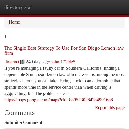
directory star
Togg
navi
Home
1
The Single Best Strategy To Use For San Diego Lemon law
firm
Internet
249 days ago
johnj172fdz5
If you're managing a faulty car in Southern California, finding a
dependable San Diego lemon law office lawyer is among the most
strategic actions you can take. Being stuck to an automobile that
spends more time in the service center than when driving is
aggravating, but The golden state's
https://maps.google.com/maps?cid=8895730264784991686
Report this page
Comments
Submit a Comment