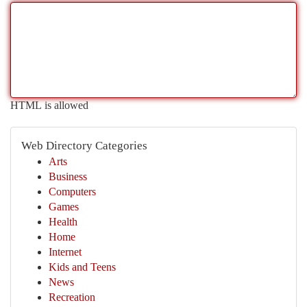
HTML is allowed
Web Directory Categories
Arts
Business
Computers
Games
Health
Home
Internet
Kids and Teens
News
Recreation